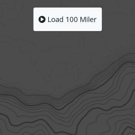
Load 100 Miler