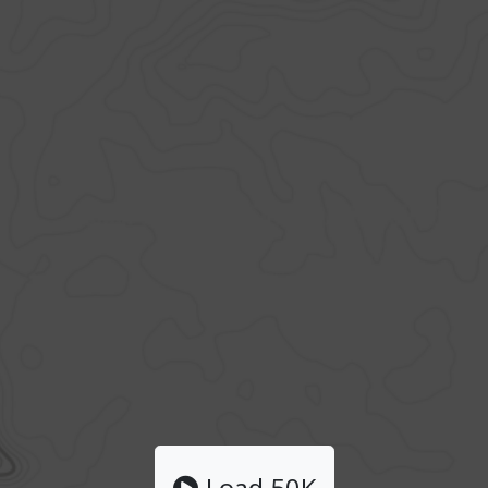
Load 50K