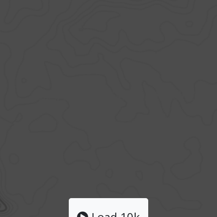
Load 10k