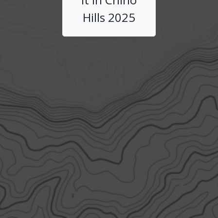
Hills 2025