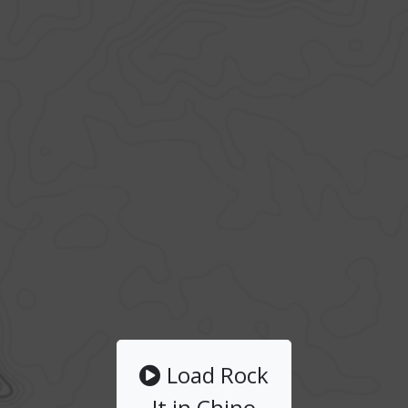
Load Rock
It in Chino