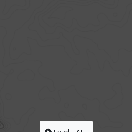
Load HALF