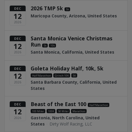
2026 TMP 5k
DEC
5k
12
Maricopa County, Arizona, United States
2026
Santa Monica Venice Christmas
DEC
Run
12
5k
10k
Santa Monica, California, United States
2026
Goleta Holiday Half, 10k, 5k
DEC
12
Half Marathon
Grinch 10K
5K
Santa Barbara County, California, United
2026
States
Beast of the East 100
DEC
Half Marathon
12
100 Miler
100K
50 Miler
Marathon
Gastonia, North Carolina, United
2026
States
·
Dirty Wolf Racing, LLC