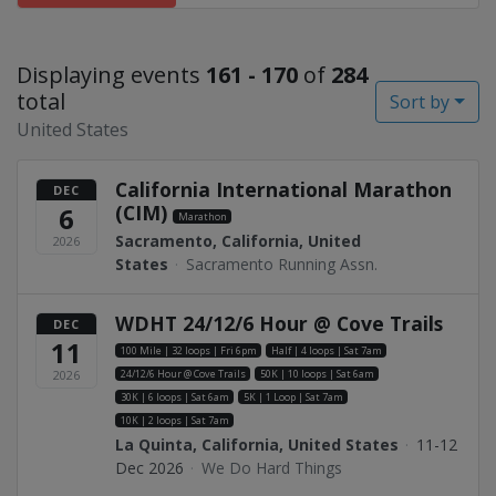
Displaying events
161 - 170
of
284
total
Sort by
United States
California International Marathon
DEC
(CIM)
6
Marathon
Sacramento, California, United
2026
States
·
Sacramento Running Assn.
WDHT 24/12/6 Hour @ Cove Trails
DEC
11
100 Mile | 32 loops | Fri 6pm
Half | 4 loops | Sat 7am
24/12/6 Hour @ Cove Trails
50K | 10 loops | Sat 6am
2026
30K | 6 loops | Sat 6am
5K | 1 Loop | Sat 7am
10K | 2 loops | Sat 7am
La Quinta, California, United States
·
11-12
Dec 2026
·
We Do Hard Things