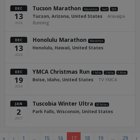
Tucson Marathon
DEC
Marathon
Half
50K
13
Tucson, Arizona, United States
·
Aravaipa
Running
2026
Honolulu Marathon
DEC
Marathon
13
Honolulu, Hawaii, United States
2026
YMCA Christmas Run
DEC
1 Mile
2 Mile
6 Mile
19
Boise, Idaho, United States
·
TV YMCA
2026
Tuscobia Winter Ultra
JAN
80 Miles
2
Park Falls, Wisconsin, United States
2027
«
‹
1
…
15
16
17
18
19
…
29
›