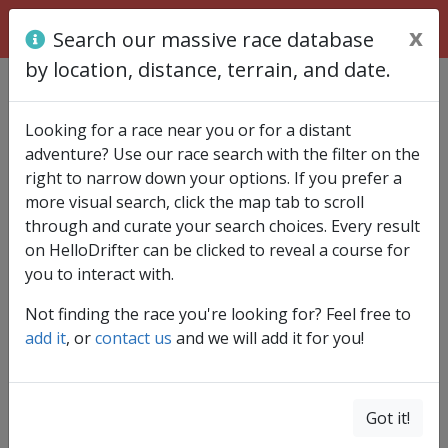
x
Search our massive race database
by location, distance, terrain, and date.
Find race
Looking for a race near you or for a distant
adventure? Use our race search with the filter on the
right to narrow down your options. If you prefer a
more visual search, click the map tab to scroll
through and curate your search choices. Every result
on HelloDrifter can be clicked to reveal a course for
you to interact with.
Not finding the race you're looking for? Feel free to
add it
, or
contact us
and we will add it for you!
Got it!