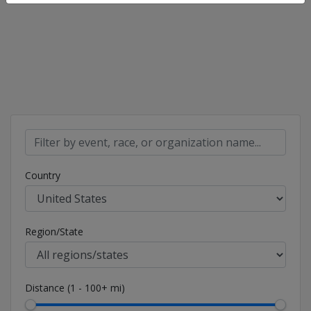
Country
Region/State
Distance (1 - 100+ mi)