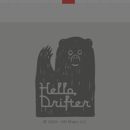
© 2026 - HD Maps LLC