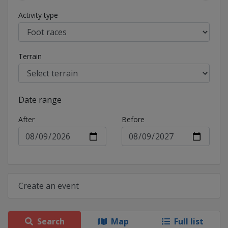
Activity type
Terrain
Date range
After
Before
Create an event
Search
Map
Full list