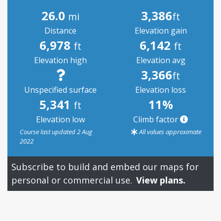
26.0
3,386
mi
ft
Distance
Elevation gain
6,978
6,142
ft
ft
Elevation high
Elevation avg
3,366
ft
Unspecified surface
Elevation loss
5,341
11%
ft
Elevation low
Climb factor
Course last updated 2 Aug
All values approximate
2022
Subscribe to build and embed our maps for
personal or commercial use.
View plans.