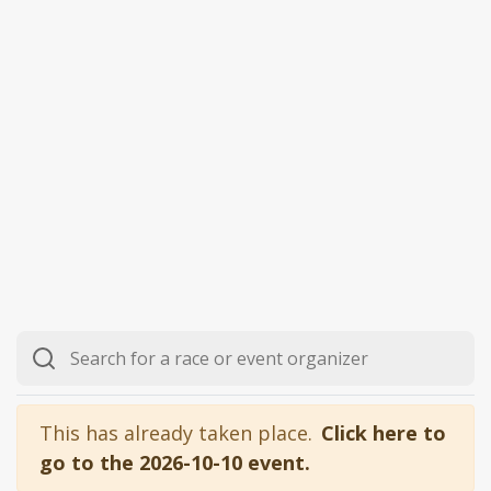
This has already taken place.
Click here to
go to the 2026-10-10 event.