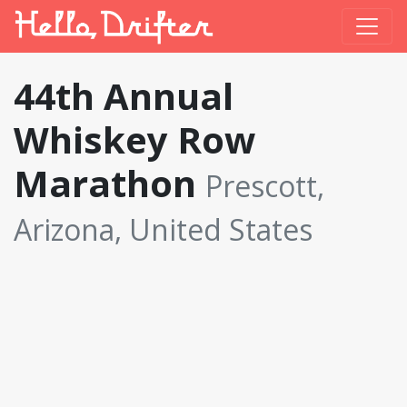
44th Annual
Whiskey Row
Marathon
Prescott,
Arizona, United States