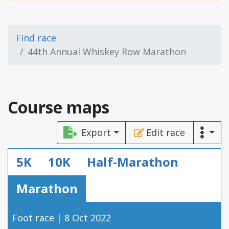
Find race
44th Annual Whiskey Row Marathon
Course maps
Export
Edit race
5K
10K
Half-Marathon
Marathon
Foot race | 8 Oct 2022