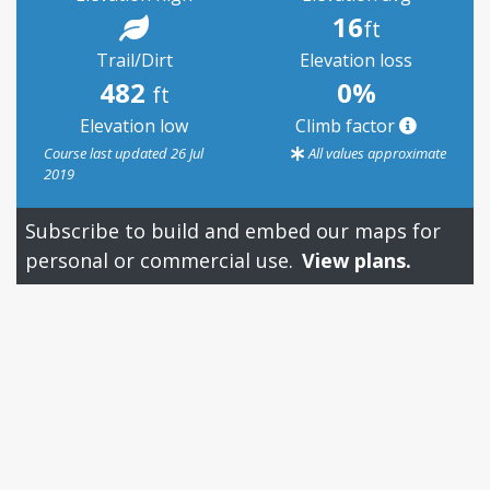
16
ft
Trail/Dirt
Elevation loss
482
0%
ft
Elevation low
Climb factor
Course last updated 26 Jul
All values approximate
2019
Subscribe to build and embed our maps for
personal or commercial use.
View plans.