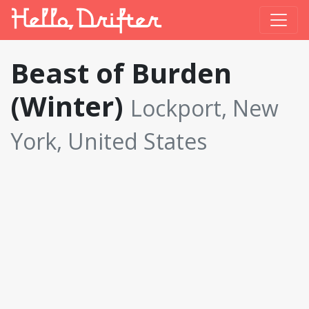
Beast of Burden
(Winter)
Lockport, New
York, United States