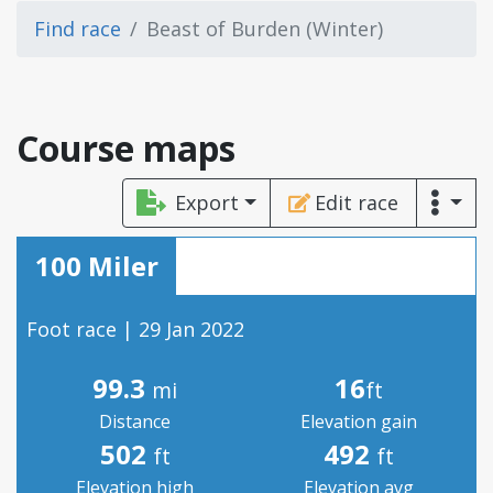
Find race
Beast of Burden (Winter)
Course maps
Export
Edit race
100 Miler
Foot race | 29 Jan 2022
99.3
16
mi
ft
Distance
Elevation gain
502
492
ft
ft
Elevation high
Elevation avg