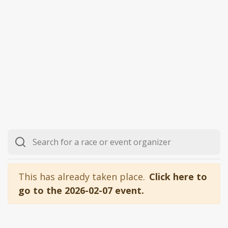
This has already taken place.
Click here to
go to the 2026-02-07 event.