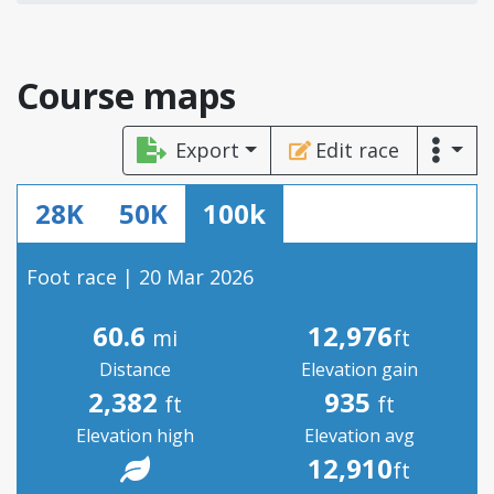
Course maps
Export
Edit race
28K
50K
100k
Foot race | 20 Mar 2026
60.6
12,976
mi
ft
Distance
Elevation gain
2,382
935
ft
ft
Elevation high
Elevation avg
12,910
ft