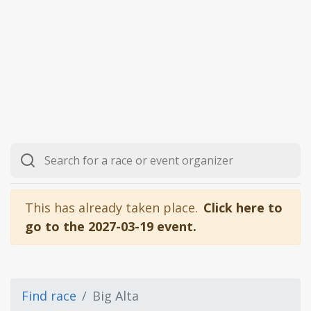
This has already taken place.
Click here to
go to the 2027-03-19 event.
Find race
Big Alta