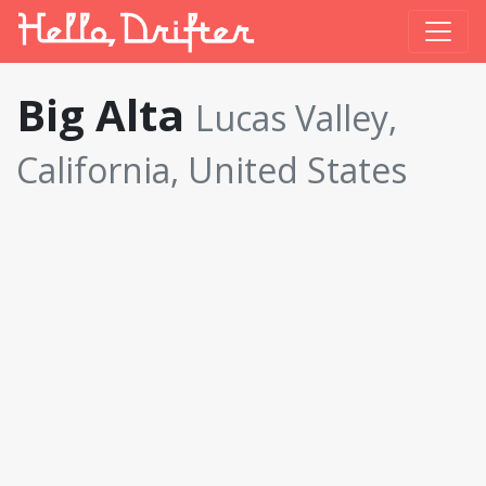
Big Alta
Lucas Valley,
California, United States