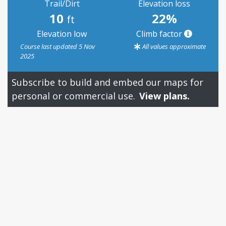
Trail/Dirt
Elevation loss
10
22%
ft
Elevation low
Climb factor
Course last updated 5 Nov
All values approximate
2025
Subscribe to build and embed our maps for
personal or commercial use.
View plans.