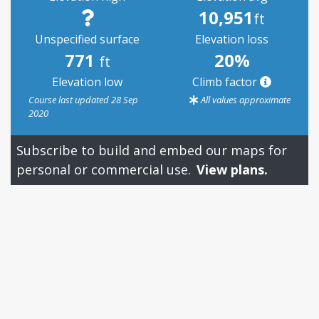
10,951
ft
Unspecified surface
Elevation loss
771
20%
ft
Elevation low
Climb factor
Course last updated 28 Sep
All values approximate
2020
Subscribe to build and embed our maps for
personal or commercial use.
View plans.