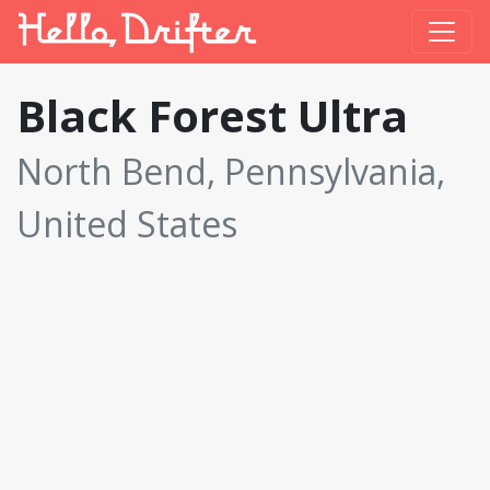
Black Forest Ultra
North Bend, Pennsylvania,
United States