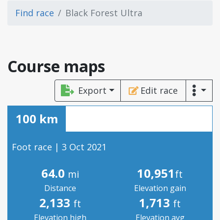
Find race
Black Forest Ultra
Course maps
Export
Edit race
100 km
Foot race | 3 Oct 2021
64.0
10,951
mi
ft
Distance
Elevation gain
2,133
1,713
ft
ft
Elevation high
Elevation avg