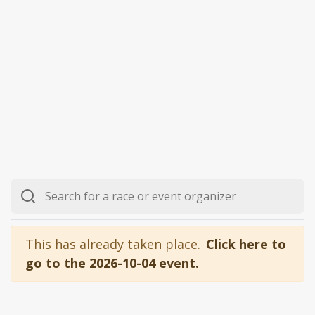
This has already taken place.
Click here to
go to the 2026-10-04 event.