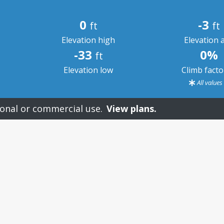
0
-3
ft
ft
Elevation high
Elevation 
-33
0%
ft
Elevation low
Climb fact
All value
onal or commercial use.
View plans.