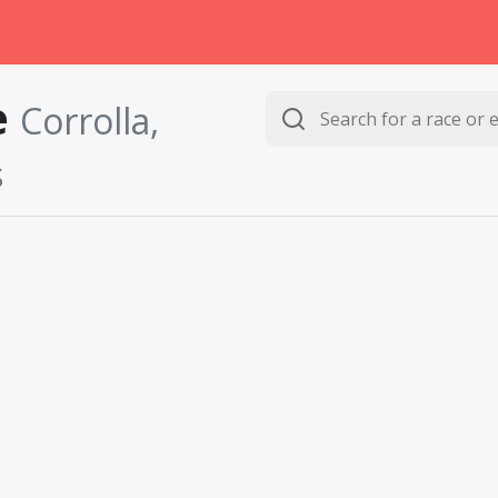
e
Corrolla,
s