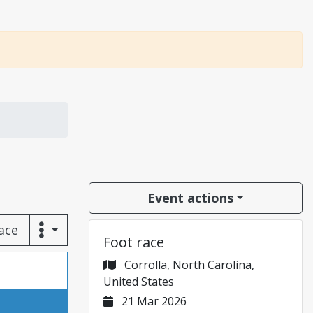
Event actions
race
Foot race
Corrolla, North Carolina,
United States
21 Mar 2026