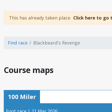
This has already taken place.
Click here to go 
Find race
Blackbeard's Revenge
Course maps
100 Miler
Foot race | 21 Mar 2026