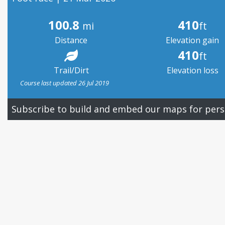
100.8
410
mi
ft
Distance
Elevation gain
410
ft
Trail/Dirt
Elevation loss
Course last updated 26 Jul 2019
Subscribe to build and embed our maps for pers