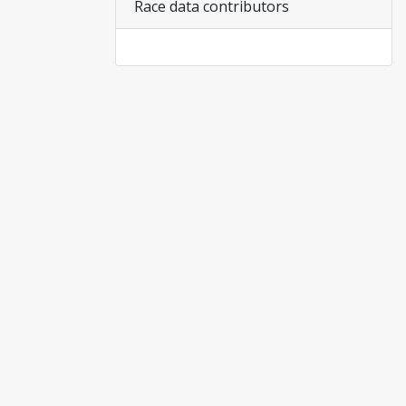
Race data contributors