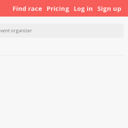
Find race
Pricing
Log in
Sign up