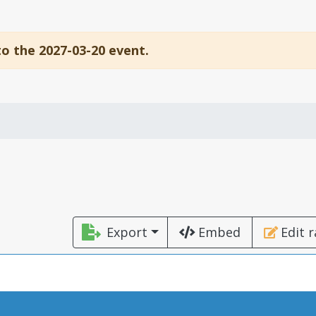
to the 2027-03-20 event.
Export
Embed
Edit 