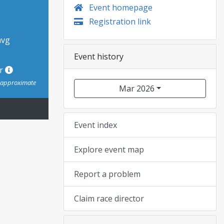
Event homepage
Registration link
avg
Event history
or
s approximate
Mar 2026
Event index
Explore event map
Report a problem
Claim race director