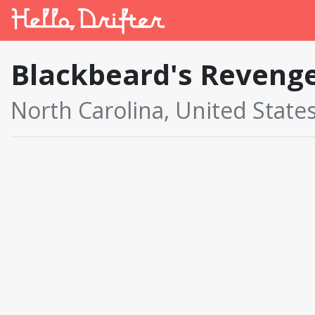
Blackbeard's Reveng
North Carolina, United State