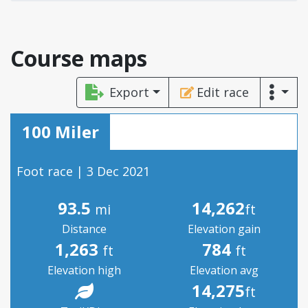
Course maps
Export
Edit race
100 Miler
Foot race | 3 Dec 2021
93.5
14,262
mi
ft
Distance
Elevation gain
1,263
784
ft
ft
Elevation high
Elevation avg
14,275
ft