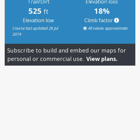
Trail/Dirt
Elevation loss
525
18%
ft
Elevation low
Climb factor
Course last updated 26 Jul
All values approximate
2019
Subscribe to build and embed our maps for
personal or commercial use.
View plans.