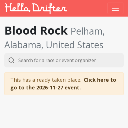
Blood Rock
Pelham,
Alabama, United States
This has already taken place.
Click here to
go to the 2026-11-27 event.