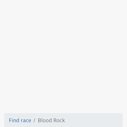
Find race
Blood Rock