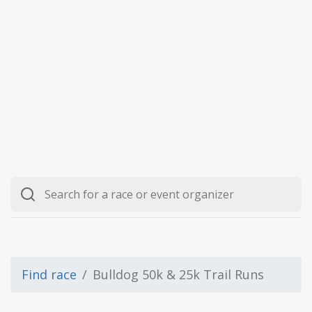
Find race
Bulldog 50k & 25k Trail Runs