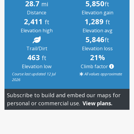
28.7
5,850
mi
ft
Distance
Elevation gain
2,411
1,289
ft
ft
Elevation high
Elevation avg
5,846
ft
Trail/Dirt
Elevation loss
463
21%
ft
Elevation low
Climb factor
Course last updated 12 Jul
All values approximate
2026
Subscribe to build and embed our maps for
personal or commercial use.
View plans.