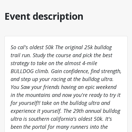
Event description
So cal's oldest 50k The original 25k bulldog
trail run. Study the course and pick the best
strategy to take on the almost 4-mile
BULLDOG climb. Gain confidence, find strength,
and step up your racing at the bulldog ultra.
You Saw your friends having an epic weekend
in the mountains and now you're ready to try it
for yourself!! take on the bulldog ultra and
experience it yourself. The 29th annual bulldog
ultra is southern california's oldest 50k. It's
been the portal for many runners into the