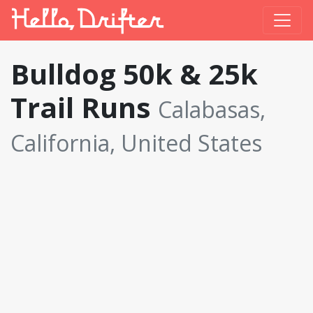
Bulldog 50k & 25k
Trail Runs
Calabasas,
California, United States