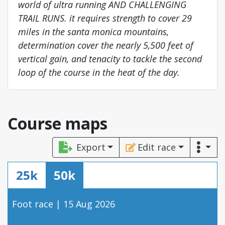
world of ultra running AND CHALLENGING
TRAIL RUNS. it requires strength to cover 29
miles in the santa monica mountains,
determination cover the nearly 5,500 feet of
vertical gain, and tenacity to tackle the second
loop of the course in the heat of the day.
Course maps
Export
Edit race
25k
50k
Foot race | 15 Aug 2026