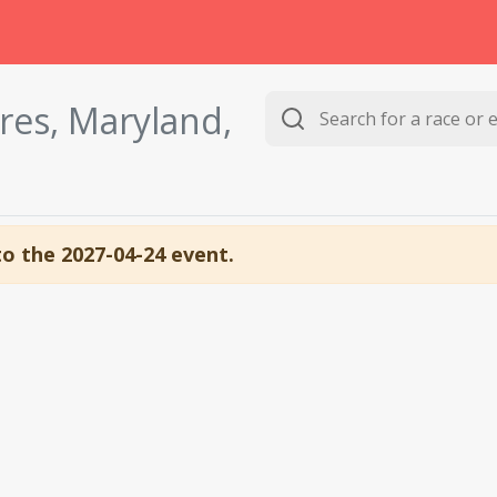
res, Maryland,
to the 2027-04-24 event.