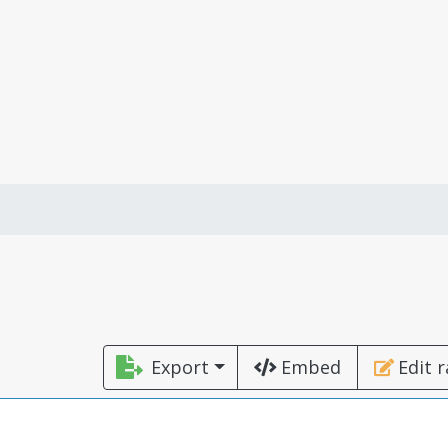
Export
Embed
Edit 