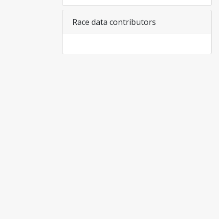
Race data contributors