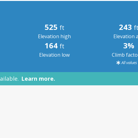
525
243
ft
f
Elevation high
Elevation 
164
3%
ft
Elevation low
Climb fact
All value
ailable.
Learn more.