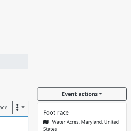
Event actions
race
Foot race
Water Acres, Maryland, United
States