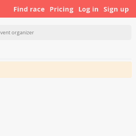
Find race
Pricing
Log in
Sign up