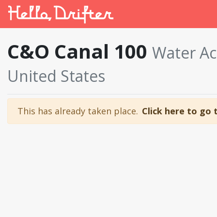
C&O Canal 100
Water Ac
United States
This has already taken place.
Click here to go 