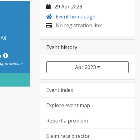
29 Apr 2023
Event homepage
No registration link
t
avg
Event history
or
s approximate
Apr 2023
Event index
Explore event map
Report a problem
Claim race director