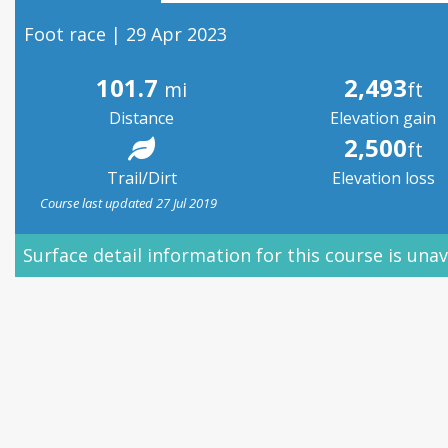
Foot race | 29 Apr 2023
101.7
2,493
mi
ft
Distance
Elevation gain
2,500
ft
Trail/Dirt
Elevation loss
Course last updated 27 Jul 2019
Surface detail information for this course is unav