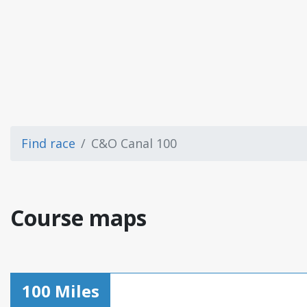
Find race
C&O Canal 100
Course maps
100 Miles