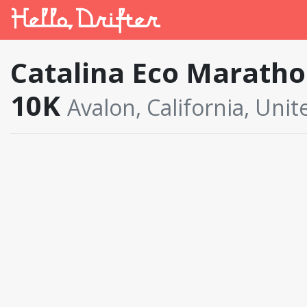
Catalina Eco Marathon
10K
Avalon, California, Unit