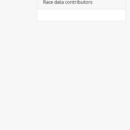
Race data contributors