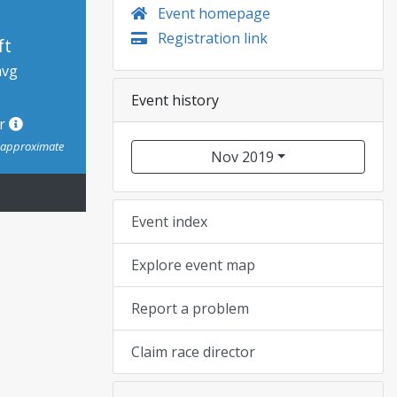
Event homepage
Registration link
ft
avg
Event history
or
s approximate
Nov 2019
Event index
Explore event map
Report a problem
Claim race director