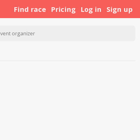
Find race
Pricing
Log in
Sign up