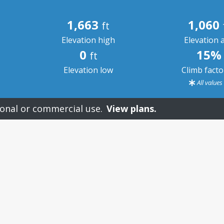
1,663
1,060
ft
Elevation high
Elevation 
0
15%
ft
Elevation low
Climb fact
All value
onal or commercial use.
View plans.