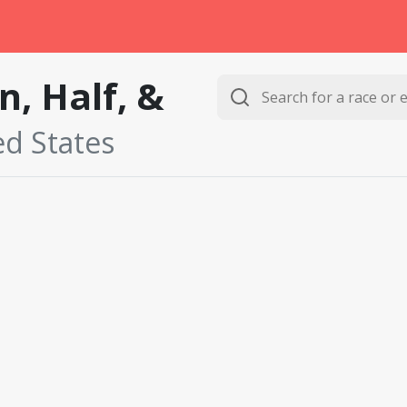
, Half, &
ed States