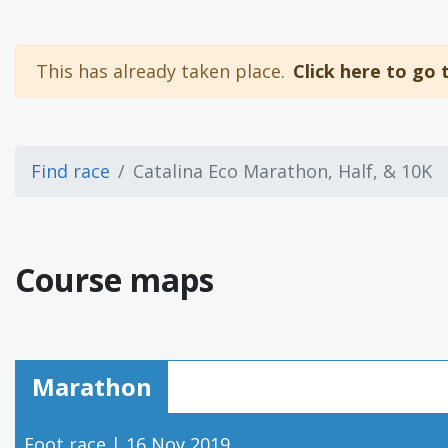
This has already taken place.
Click here to go 
Find race
Catalina Eco Marathon, Half, & 10K
Course maps
Marathon
Foot race | 16 Nov 2019