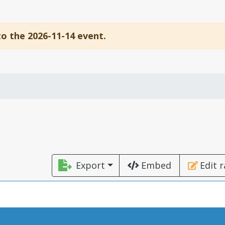
to the 2026-11-14 event.
Export
Embed
Edit 