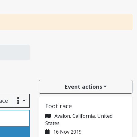
Event actions
race
Foot race
Avalon, California, United
States
16 Nov 2019