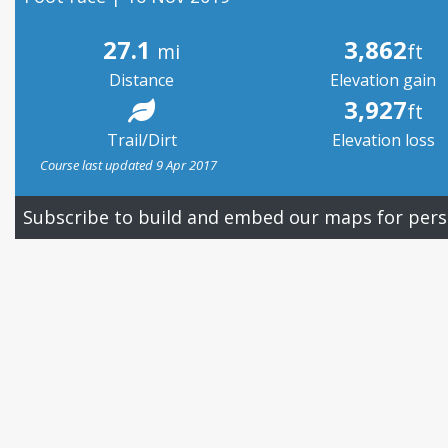
27.1
3,862
mi
ft
Distance
Elevation gain
3,927
ft
Trail/Dirt
Elevation loss
Course last updated 9 Apr 2017
Subscribe to build and embed our maps for pers