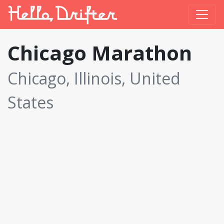
Chicago Marathon
Chicago, Illinois, United
States