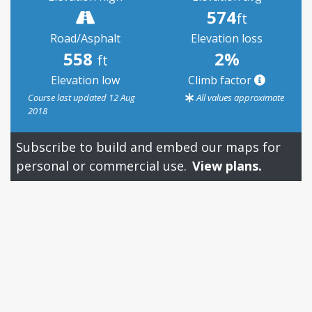
574
ft
Road/Asphalt
Elevation loss
558
2%
ft
Elevation low
Climb factor
Course last updated 12 Aug
All values approximate
2018
Subscribe to build and embed our maps for
personal or commercial use.
View plans.