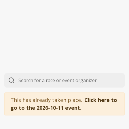
This has already taken place.
Click here to
go to the 2026-10-11 event.