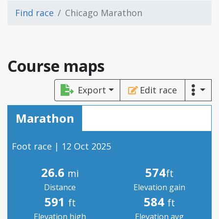
Find race
Chicago Marathon
Course maps
Export
Edit race
Marathon
Foot race | 12 Oct 2025
26.6
574
mi
ft
Distance
Elevation gain
591
584
ft
ft
Elevation high
Elevation avg