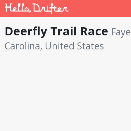
Deerfly Trail Race
Faye
Carolina, United States