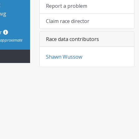
t
Report a problem
avg
Claim race director
or
Race data contributors
s approximate
Shawn Wussow