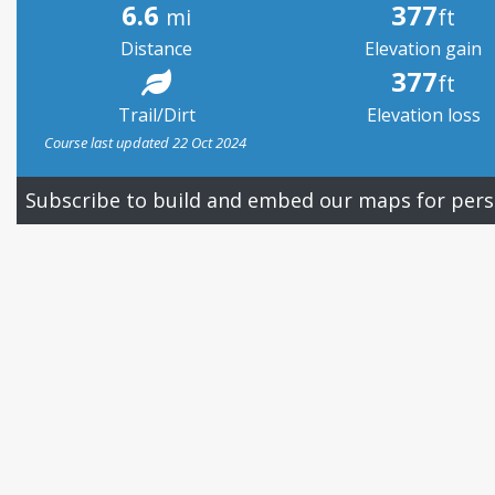
6.6
377
mi
ft
Distance
Elevation gain
377
ft
Trail/Dirt
Elevation loss
Course last updated 22 Oct 2024
Subscribe to build and embed our maps for pers