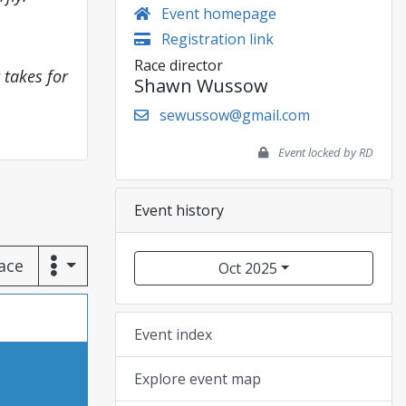
Event homepage
Registration link
Race director
 takes for
Shawn Wussow
sewussow@gmail.com
Event locked by RD
Event history
race
Oct 2025
Event index
Explore event map