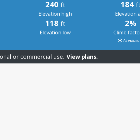
240
184
ft
f
Elevation high
Elevation 
118
2%
ft
Elevation low
Climb fact
All value
onal or commercial use.
View plans.