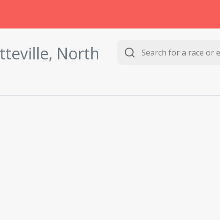
tteville, North