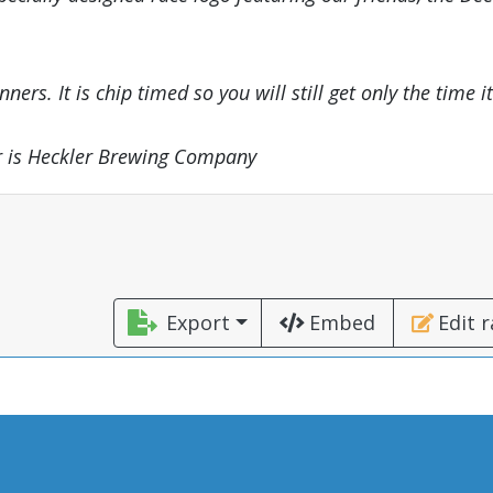
ers. It is chip timed so you will still get only the time it
or is Heckler Brewing Company
Export
Embed
Edit 