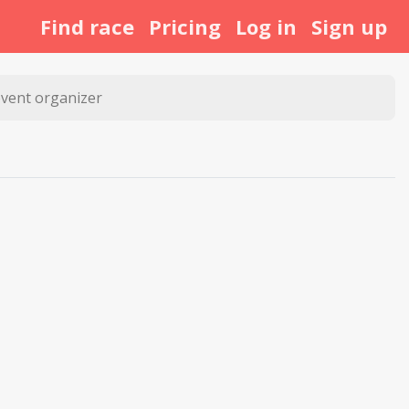
Find race
Pricing
Log in
Sign up