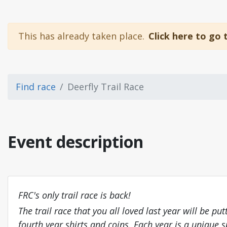
This has already taken place.
Click here to go 
Find race
Deerfly Trail Race
Event description
FRC's only trail race is back!
The trail race that you all loved last year will be 
fourth year shirts and coins. Each year is a unique s