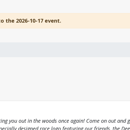
to the 2026-10-17 event.
putting you out in the woods once again! Come on out and g
pecially designed race logo featuring our friends, the Deer