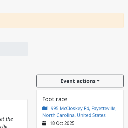
Event actions
Foot race
995 McCloskey Rd, Fayetteville,
North Carolina, United States
et the
18 Oct 2025
fly.