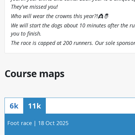
They've missed you!
Who will wear the crowns this year?!👸🤴
We will start the dogs about 10 minutes after the runn
you to finish.
The race is capped at 200 runners. Our sole spons
Course maps
6k
11k
Foot race | 18 Oct 2025