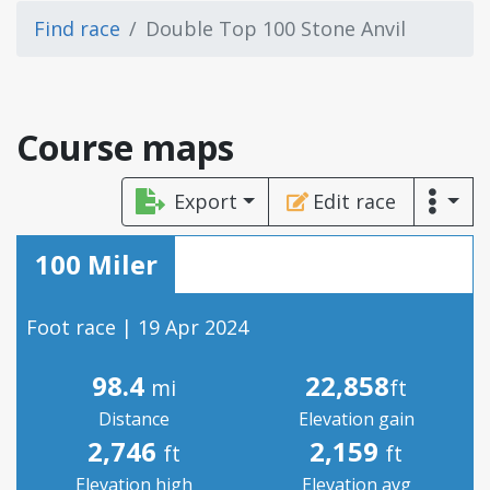
Find race
Double Top 100 Stone Anvil
Course maps
Export
Edit race
100 Miler
Foot race | 19 Apr 2024
98.4
22,858
mi
ft
Distance
Elevation gain
2,746
2,159
ft
ft
Elevation high
Elevation avg