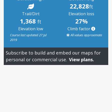
22,828
ft
Trail/Dirt
Elevation loss
1,368
27%
ft
Elevation low
Climb factor
Course last updated 27 Jul
All values approximate
2019
Subscribe to build and embed our maps for
personal or commercial use.
View plans.