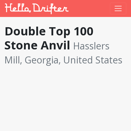
Double Top 100
Stone Anvil
Hasslers
Mill, Georgia, United States