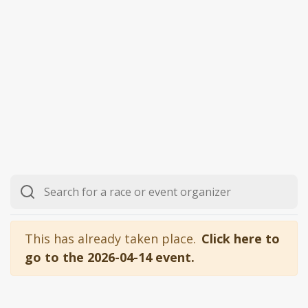
This has already taken place.
Click here to
go to the 2026-04-14 event.