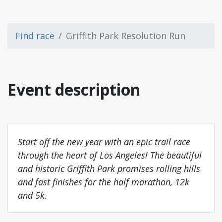
Find race
Griffith Park Resolution Run
Event description
Start off the new year with an epic trail race
through the heart of Los Angeles! The beautiful
and historic Griffith Park promises rolling hills
and fast finishes for the half marathon, 12k
and 5k.