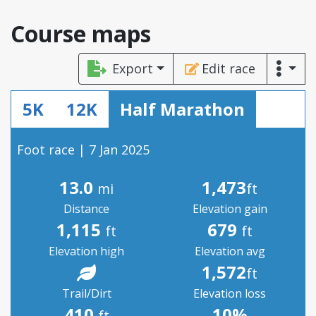
Course maps
Export
Edit race
5K
12K
Half Marathon
Foot race | 7 Jan 2025
13.0
1,473
mi
ft
Distance
Elevation gain
1,115
679
ft
ft
Elevation high
Elevation avg
1,572
ft
Trail/Dirt
Elevation loss
410
10%
ft