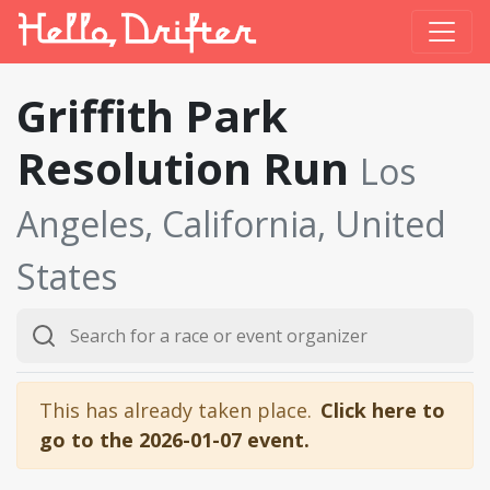
Griffith Park
Resolution Run
Los
Angeles, California, United
States
This has already taken place.
Click here to
go to the 2026-01-07 event.