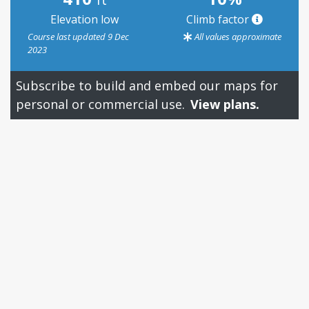
Elevation low
Climb factor
Course last updated 9 Dec
All values approximate
2023
Subscribe to build and embed our maps for
personal or commercial use.
View plans.