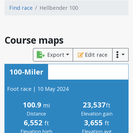
Find race
Hellbender 100
Course maps
Export
Edit race
100-Miler
Foot race | 10 May 2024
100.9
23,537
mi
ft
Distance
Elevation gain
6,552
3,655
ft
ft
Elevation high
Elevation avg