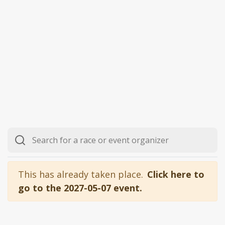
This has already taken place.
Click here to
go to the 2027-05-07 event.