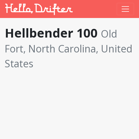
Hellbender 100
Old
Fort, North Carolina, United
States