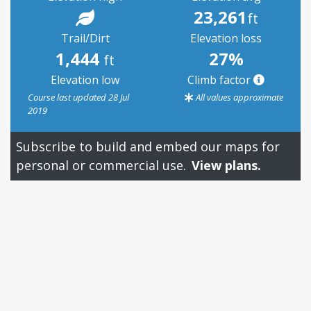
23,261
ft
Trail/Dirt
Elevation loss
1,444
27%
ft
Elevation low
Climb factor
Course last updated 28 Jul
All values approximate
2019
Subscribe to build and embed our maps for
personal or commercial use.
View plans.