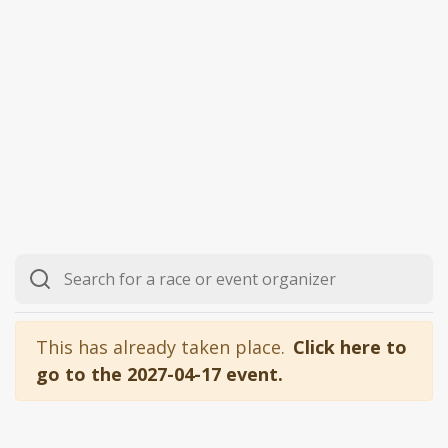
This has already taken place.
Click here to
go to the 2027-04-17 event.