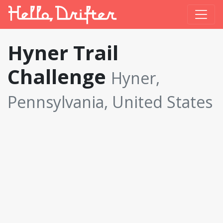
Hyner Trail
Challenge
Hyner,
Pennsylvania, United States