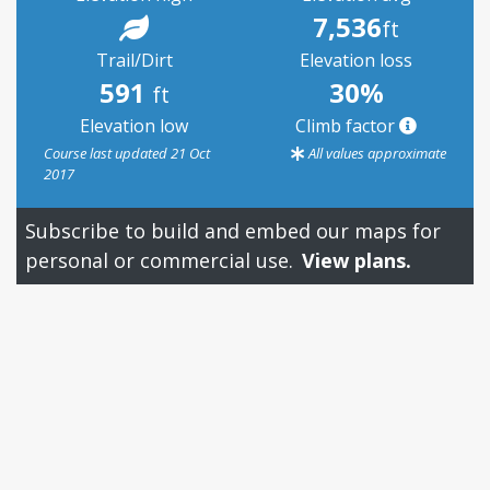
7,536
ft
Trail/Dirt
Elevation loss
591
30%
ft
Elevation low
Climb factor
Course last updated 21 Oct
All values approximate
2017
Subscribe to build and embed our maps for
personal or commercial use.
View plans.