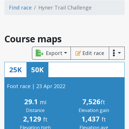
Find race
Hyner Trail Challenge
Course maps
Export
Edit race
25K
50K
Foot race | 23 Apr 2022
29.1
7,526
mi
ft
Distance
Elevation gain
2,129
1,437
ft
ft
Elevation high
Elevation avg