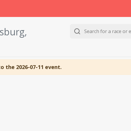
ysburg,
to the 2026-07-11 event.