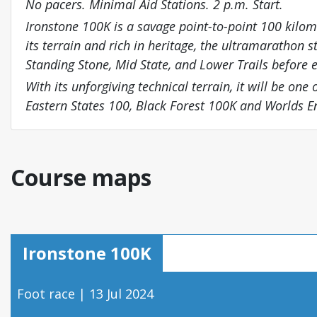
No pacers. Minimal Aid Stations. 2 p.m. Start.
Ironstone 100K is a savage point-to-point 100 kilom
its terrain and rich in heritage, the ultramarathon s
Standing Stone, Mid State, and Lower Trails before
With its unforgiving technical terrain, it will be one
Eastern States 100, Black Forest 100K and Worlds 
Course maps
Ironstone 100K
Foot race | 13 Jul 2024