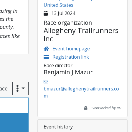
United States
azing in
13 Jul 2024
es the
Race organization
ounty.
Allegheny Trailrunners
aces like
Inc
Event homepage
Registration link
Race director
Benjamin J Mazur
race
bmazur@alleghenytrailrunners.co
m
Event locked by RD
Event history