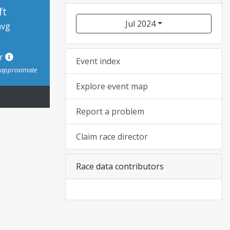
ft
Jul 2024
avg
or
Event index
s approximate
Explore event map
Report a problem
Claim race director
Race data contributors