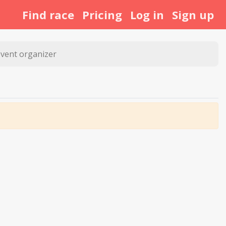
Find race
Pricing
Log in
Sign up