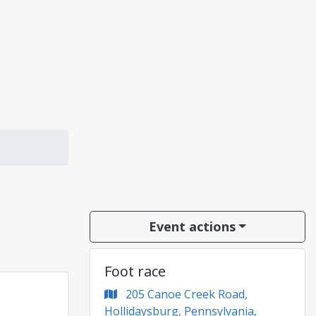
Event actions
Foot race
205 Canoe Creek Road,
Hollidaysburg, Pennsylvania,