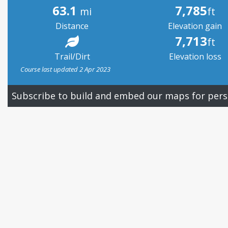
63.1
7,785
mi
ft
Distance
Elevation gain
7,713
ft
Trail/Dirt
Elevation loss
Course last updated 2 Apr 2023
Subscribe to build and embed our maps for pers