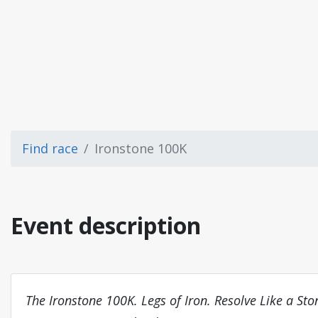
Find race
Ironstone 100K
Event description
The Ironstone 100K. Legs of Iron. Resolve Like a Sto