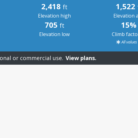
2,418
1,522
ft
Elevation high
Elevation 
705
15%
ft
Elevation low
Climb fact
All value
onal or commercial use.
View plans.