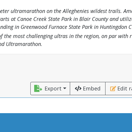
eter ultramarathon on the Alleghenies wildest trails. Am
tarts at Canoe Creek State Park in Blair County and utiliz
 ending in Greenwood Furnace State Park in Huntingdon C
 of the most challenging ultras in the region, on par with r
End Ultramarathon.
Export
Embed
Edit 