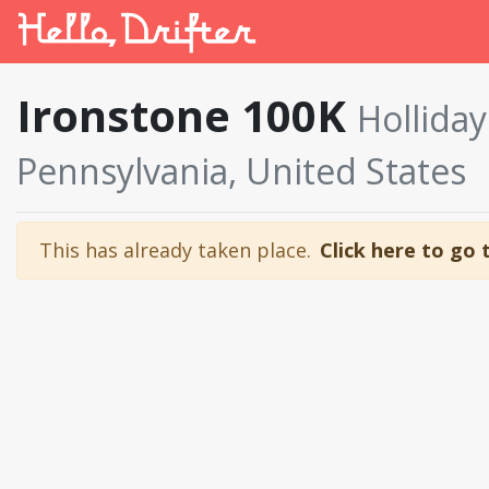
Ironstone 100K
Hollida
Pennsylvania, United States
This has already taken place.
Click here to go 