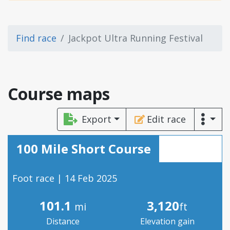
Find race
Jackpot Ultra Running Festival
Course maps
Export
Edit race
100 Mile Short Course
Foot race | 14 Feb 2025
101.1
3,120
mi
ft
Distance
Elevation gain