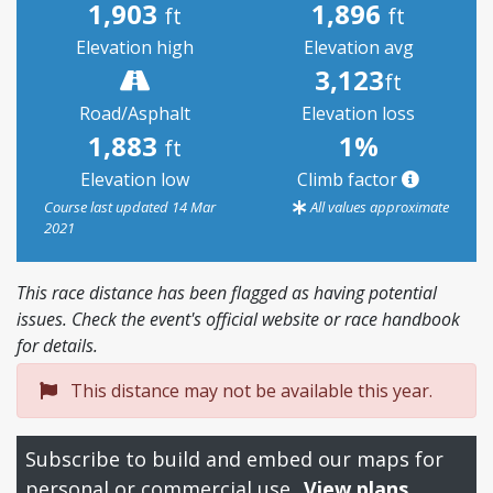
1,903
1,896
ft
ft
Elevation high
Elevation avg
3,123
ft
Road/Asphalt
Elevation loss
1,883
1%
ft
Elevation low
Climb factor
Course last updated 14 Mar
All values approximate
2021
This race distance has been flagged as having potential
issues. Check the event's official website or race handbook
for details.
This distance may not be available this year.
Subscribe to build and embed our maps for
personal or commercial use.
View plans.