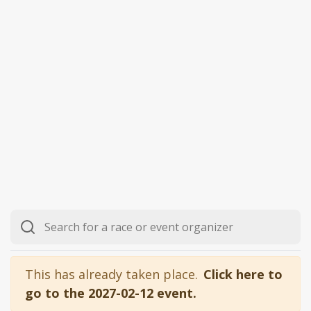
This has already taken place.
Click here to
go to the 2027-02-12 event.