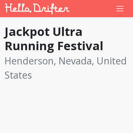
Jackpot Ultra
Running Festival
Henderson, Nevada, United
States