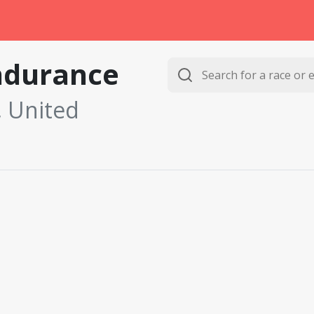
ndurance
, United