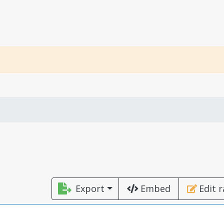
Export
Embed
Edit 