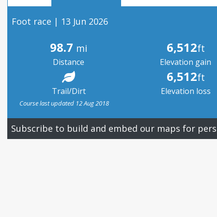
Foot race | 13 Jun 2026
98.7
6,512
mi
ft
Distance
Elevation gain
6,512
ft
Trail/Dirt
Elevation loss
Course last updated 12 Aug 2018
Subscribe to build and embed our maps for pers