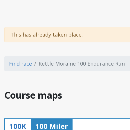
This has already taken place.
Find race
Kettle Moraine 100 Endurance Run
Course maps
100K
100 Miler