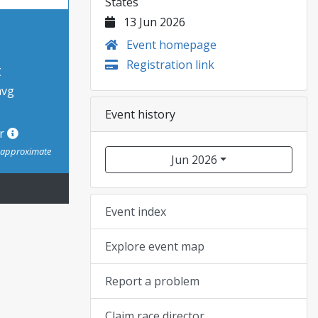
States
13 Jun 2026
Event homepage
Registration link
t
avg
Event history
or
s approximate
Jun 2026
Event index
Explore event map
Report a problem
Claim race director