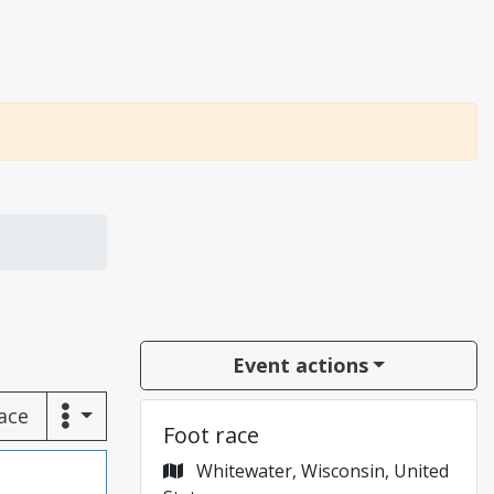
Event actions
race
Foot race
Whitewater, Wisconsin, United