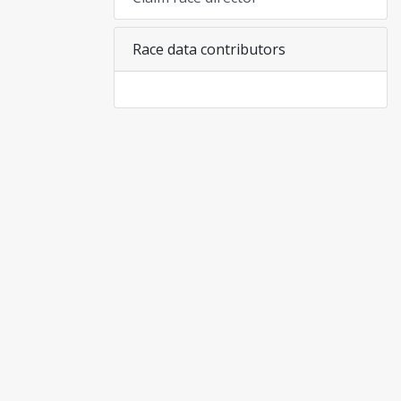
Race data contributors