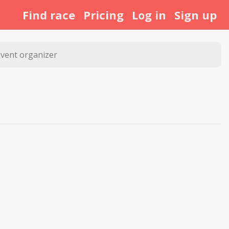
Find race
Pricing
Log in
Sign up