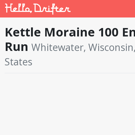
Kettle Moraine 100 E
Run
Whitewater, Wisconsin
States