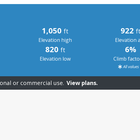
1,050
922
ft
f
Elevation high
Elevation 
820
6%
ft
Elevation low
Climb fact
All value
onal or commercial use.
View plans.