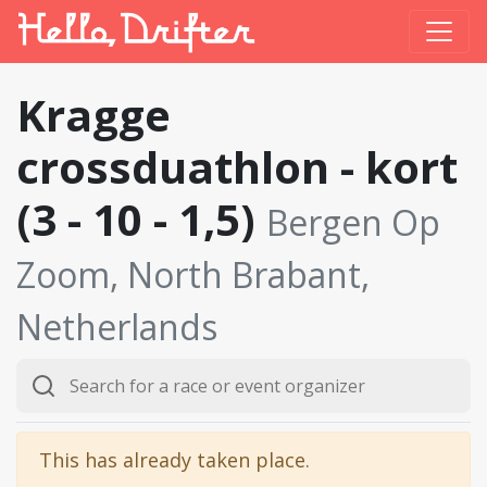
Kragge
crossduathlon - kort
(3 - 10 - 1,5)
Bergen Op
Zoom, North Brabant,
Netherlands
This has already taken place.