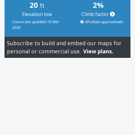
20
2%
ft
Elevation low
Climb factor
Course last updated 10 Mar
All values approximate
2026
Subscribe to build and embed our maps for
personal or commercial use.
View plans.