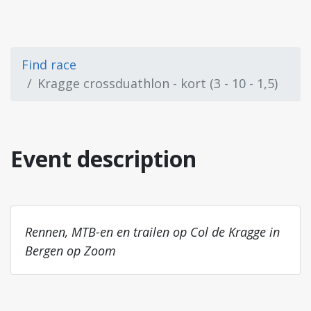
Find race
Kragge crossduathlon - kort (3 - 10 - 1,5)
Event description
Rennen, MTB-en en trailen op Col de Kragge in
Bergen op Zoom