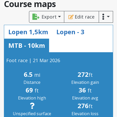
Course maps
Export
Edit race
Lopen 1,5km
Lopen - 3
MTB - 10km
Foot race | 21 Mar 2026
6.5
272
mi
ft
Distance
Elevation gain
69
36
ft
ft
Elevation high
Elevation avg
276
ft
Unspecified surface
Elevation loss