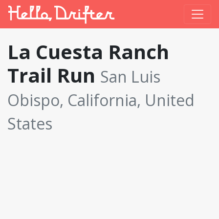
La Cuesta Ranch
Trail Run
San Luis
Obispo, California, United
States