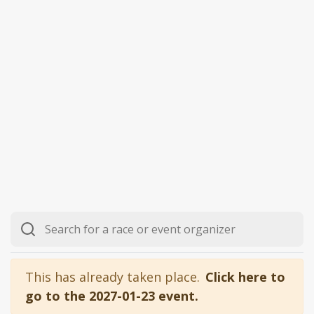
This has already taken place.
Click here to
go to the 2027-01-23 event.