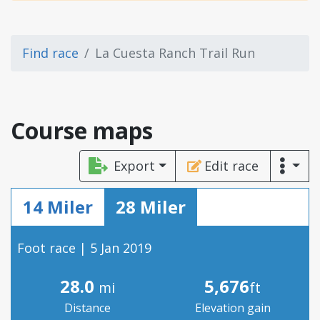
Find race
La Cuesta Ranch Trail Run
Course maps
Export
Edit race
14 Miler
28 Miler
Foot race | 5 Jan 2019
28.0
5,676
mi
ft
Distance
Elevation gain