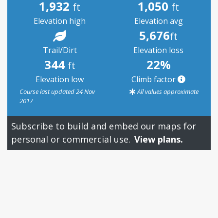
1,932
1,050
ft
ft
Elevation high
Elevation avg
5,676
ft
Trail/Dirt
Elevation loss
344
22%
ft
Elevation low
Climb factor
Course last updated 24 Nov
All values approximate
2017
Subscribe to build and embed our maps for
personal or commercial use.
View plans.