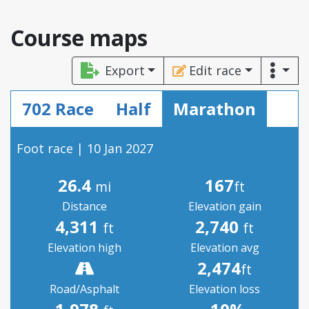
Course maps
Export
Edit race
702 Race
Half
Marathon
Foot race | 10 Jan 2027
26.4
167
mi
ft
Distance
Elevation gain
4,311
2,740
ft
ft
Elevation high
Elevation avg
2,474
ft
Road/Asphalt
Elevation loss