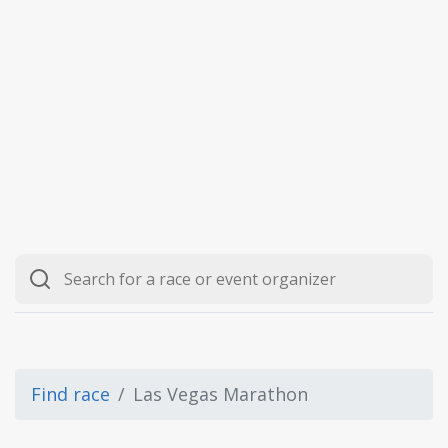
Find race
Las Vegas Marathon