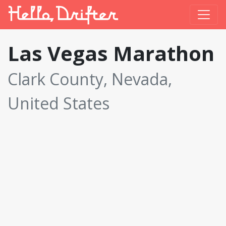
Las Vegas Marathon
Clark County, Nevada,
United States