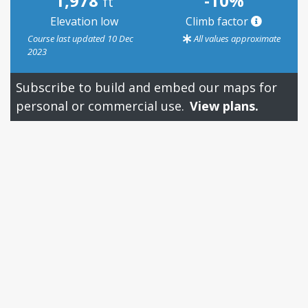
1,978
-10%
ft
Elevation low
Climb factor
Course last updated 10 Dec
All values approximate
2023
Subscribe to build and embed our maps for
personal or commercial use.
View plans.