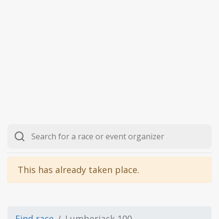
This has already taken place.
Find race
Lumberjack 100