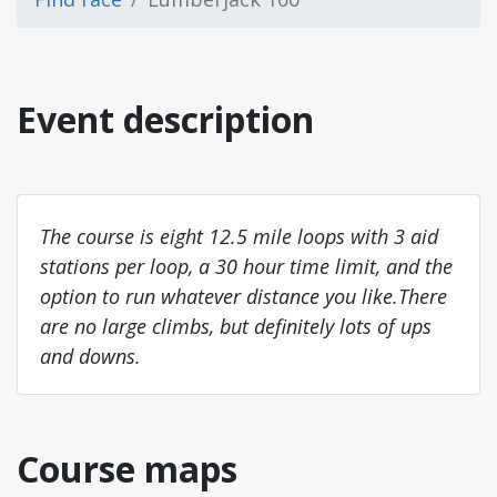
Event description
The course is eight 12.5 mile loops with 3 aid
stations per loop, a 30 hour time limit, and the
option to run whatever distance you like.There
are no large climbs, but definitely lots of ups
and downs.
Course maps