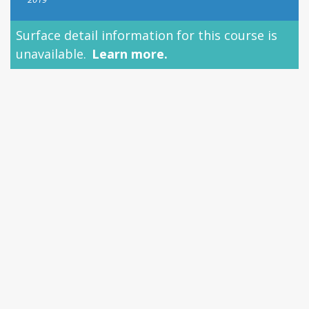
Surface detail information for this course is
unavailable.
Learn more.