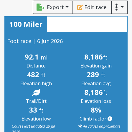
Export
Edit race
100 Miler
Foot race | 6 Jun 2026
92.1
8,186
mi
ft
Distance
Elevation gain
482
289
ft
ft
Elevation high
Elevation avg
8,186
ft
Trail/Dirt
Elevation loss
33
8%
ft
Elevation low
Climb factor
Course last updated 29 Jul
All values approximate
2019