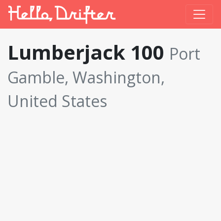
Lumberjack 100
Port
Gamble, Washington,
United States