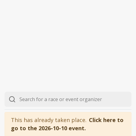
This has already taken place.
Click here to
go to the 2026-10-10 event.