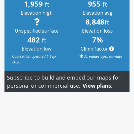
1,959
955
ft
ft
Elevation high
Elevation avg
8,848
ft
Unspecified surface
Elevation loss
482
7%
ft
Elevation low
Climb factor
Course last updated 1 Sep
All values approximate
2020
Subscribe to build and embed our maps for
personal or commercial use.
View plans.