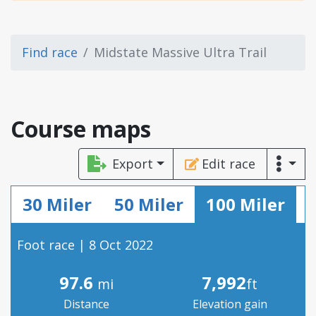
Find race
Midstate Massive Ultra Trail
Course maps
Export
Edit race
30 Miler
50 Miler
100 Miler
Foot race | 8 Oct 2022
97.6
7,992
mi
ft
Distance
Elevation gain