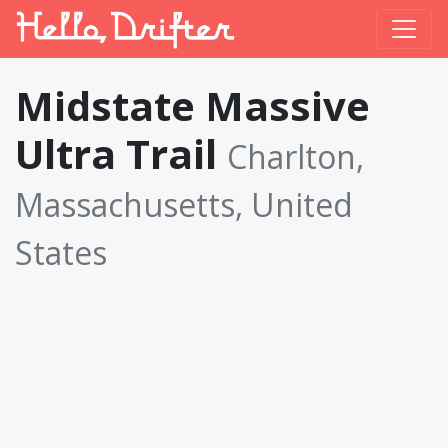
Midstate Massive
Ultra Trail
Charlton,
Massachusetts, United
States