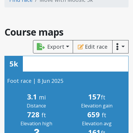
Course maps
Export
Edit race
5k
Foot race | 8 Jun 2025
3.1
157
mi
ft
Distance
Elevation gain
728
659
ft
ft
Elevation high
Elevation avg
161
ft