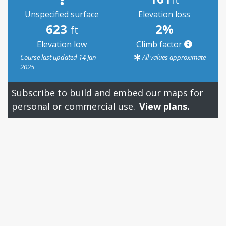
Unspecified surface
Elevation loss
623
2%
ft
Elevation low
Climb factor
Course last updated 14 Jan
All values approximate
2025
Subscribe to build and embed our maps for
personal or commercial use.
View plans.