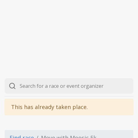
This has already taken place.
Find race
Move with Moosic 5k