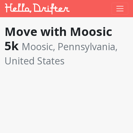
Move with Moosic
5k
Moosic, Pennsylvania,
United States