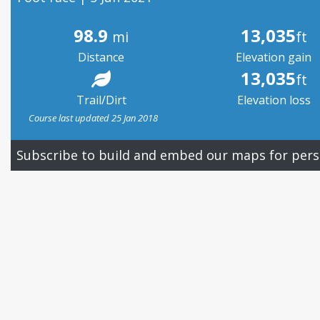
98.9
13,035
mi
ft
Distance
Elevation gain
13,035
ft
Trail/Dirt
Elevation loss
Course last updated 25 Jan 2018
Subscribe to build and embed our maps for pers