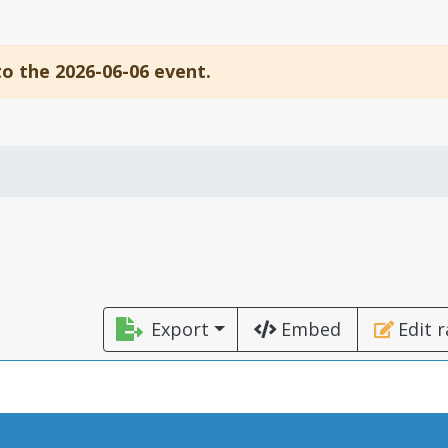
to the 2026-06-06 event.
Export
Embed
Edit 