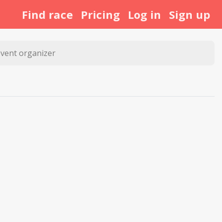
Find race
Pricing
Log in
Sign up