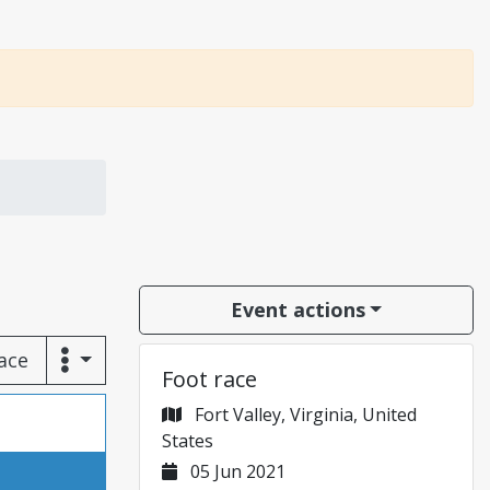
Event actions
race
Foot race
Fort Valley, Virginia, United
States
05 Jun 2021