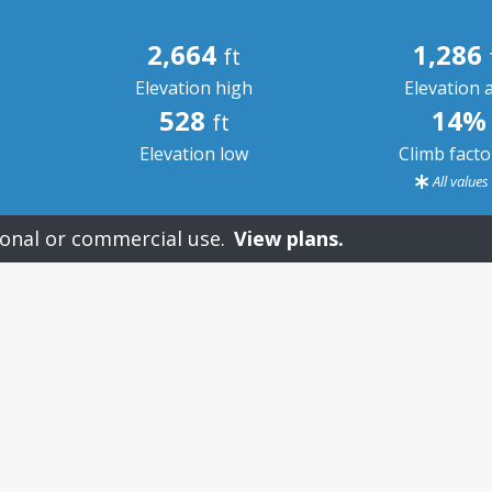
2,664
1,286
ft
Elevation high
Elevation 
528
14%
ft
Elevation low
Climb fact
All value
onal or commercial use.
View plans.