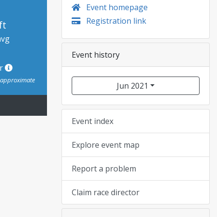
Event homepage
Registration link
ft
avg
Event history
or
s approximate
Jun 2021
Event index
Explore event map
Report a problem
Claim race director