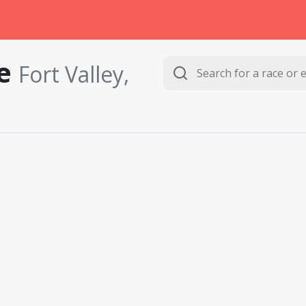
le
Fort Valley,