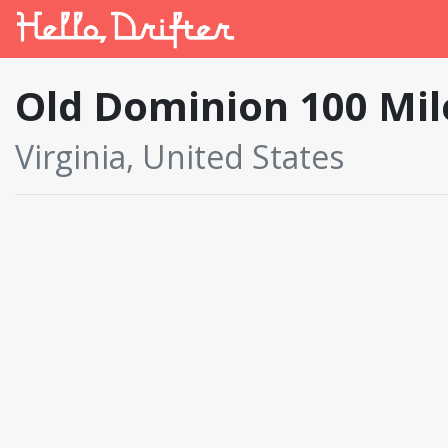
Old Dominion 100 Mi
Virginia, United States