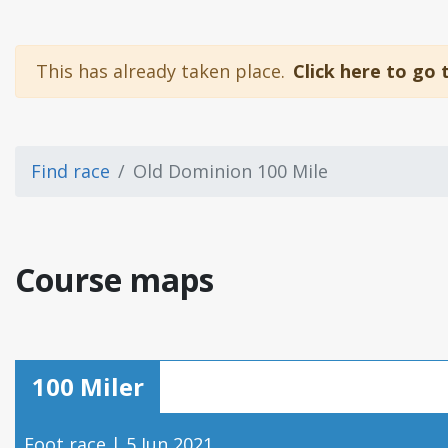
This has already taken place.
Click here to go 
Find race
Old Dominion 100 Mile
Course maps
100 Miler
Foot race | 5 Jun 2021