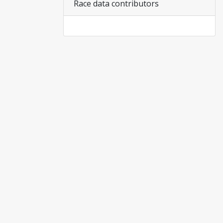
Race data contributors