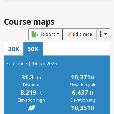
Course maps
Export
Edit race
30K
50K
Foot race | 14 Jun 2025
31.3
10,371
mi
ft
Distance
Elevation gain
8,219
6,437
ft
ft
Elevation high
Elevation avg
10,351
ft