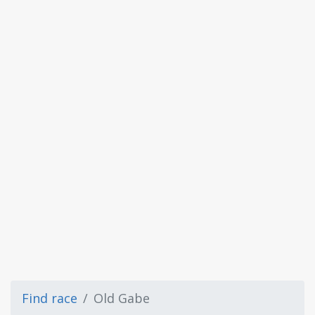
Find race
Old Gabe