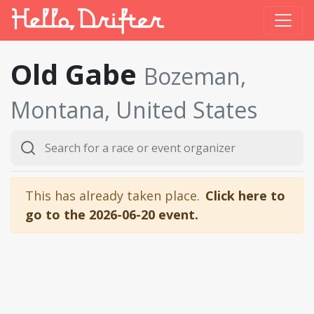
Old Gabe
Bozeman,
Montana, United States
This has already taken place.
Click here to
go to the 2026-06-20 event.