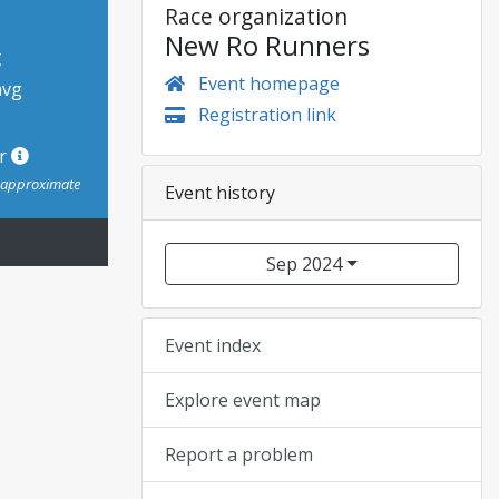
Race organization
New Ro Runners
t
Event homepage
avg
Registration link
or
s approximate
Event history
Sep 2024
Event index
Explore event map
Report a problem