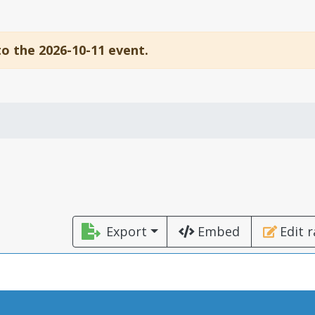
to the 2026-10-11 event.
Export
Embed
Edit 