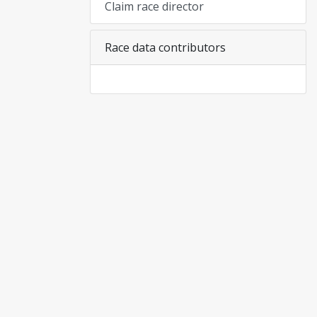
Claim race director
Race data contributors