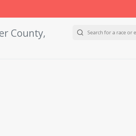
er County,