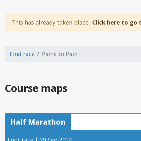
This has already taken place.
Click here to go 
Find race
Paine to Pain
Course maps
Half Marathon
Foot race | 29 Sep 2024