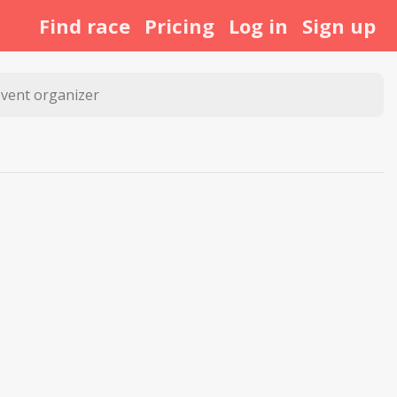
Find race
Pricing
Log in
Sign up