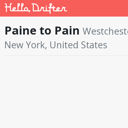
Paine to Pain
Westchest
New York, United States