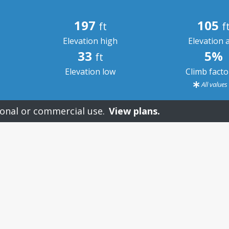
197
105
ft
f
Elevation high
Elevation 
33
5%
ft
Elevation low
Climb fact
All value
onal or commercial use.
View plans.