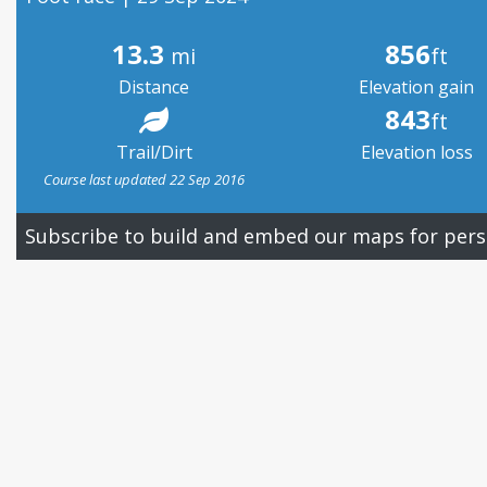
13.3
856
mi
ft
Distance
Elevation gain
843
ft
Trail/Dirt
Elevation loss
Course last updated 22 Sep 2016
Subscribe to build and embed our maps for pers