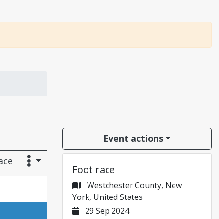
Event actions
race
Foot race
Westchester County, New
York, United States
29 Sep 2024