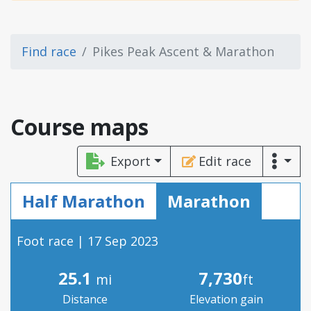
Find race
Pikes Peak Ascent & Marathon
Course maps
Export
Edit race
Half Marathon
Marathon
Foot race | 17 Sep 2023
25.1
7,730
mi
ft
Distance
Elevation gain