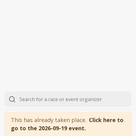
This has already taken place.
Click here to
go to the 2026-09-19 event.