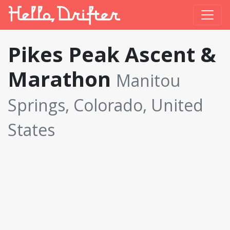
Pikes Peak Ascent &
Marathon
Manitou
Springs, Colorado, United
States