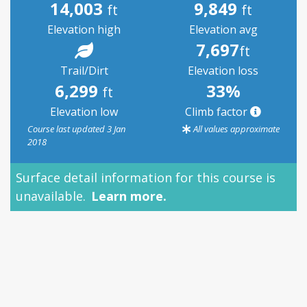
14,003
9,849
ft
ft
Elevation high
Elevation avg
7,697
ft
Trail/Dirt
Elevation loss
6,299
33%
ft
Elevation low
Climb factor
Course last updated 3 Jan
All values approximate
2018
Surface detail information for this course is
unavailable.
Learn more.