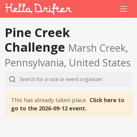
Pine Creek
Challenge
Marsh Creek,
Pennsylvania, United States
This has already taken place.
Click here to
go to the 2026-09-12 event.