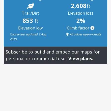
2,608
ft
Trail/Dirt
Elevation loss
853
2%
ft
Elevation low
Climb factor
Course last updated 2 Aug
All values approximate
2019
Subscribe to build and embed our maps for
personal or commercial use.
View plans.