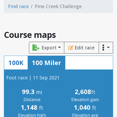
Find race
Pine Creek Challenge
Course maps
Export
Edit race
100K
100 Miler
Foot race | 11 Sep 2021
99.3
2,608
mi
ft
Distance
Elevation gain
1,148
1,040
ft
ft
Elevation high
Elevation avg