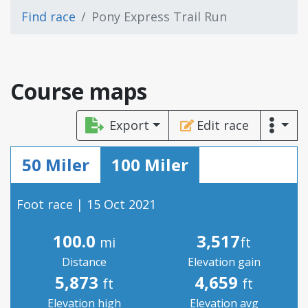
Find race
Pony Express Trail Run
Course maps
Export
Edit race
50 Miler
100 Miler
Foot race | 15 Oct 2021
100.0
3,517
mi
ft
Distance
Elevation gain
5,873
4,659
ft
ft
Elevation high
Elevation avg