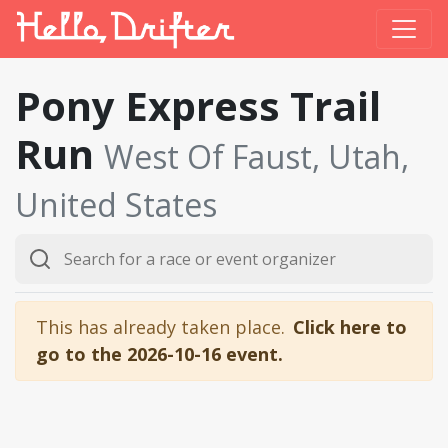
Pony Express Trail
Run
West Of Faust, Utah,
United States
This has already taken place.
Click here to
go to the 2026-10-16 event.