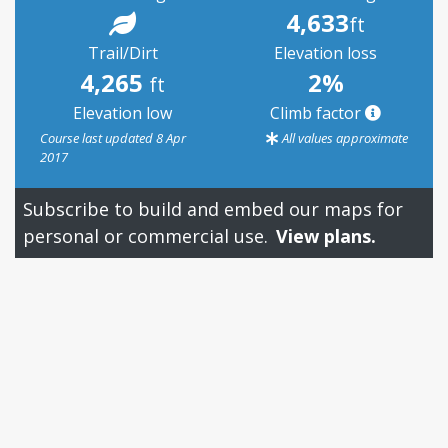
4,633
ft
Trail/Dirt
Elevation loss
4,265
2%
ft
Elevation low
Climb factor
Course last updated 8 Apr
All values approximate
2017
Subscribe to build and embed our maps for
personal or commercial use.
View plans.