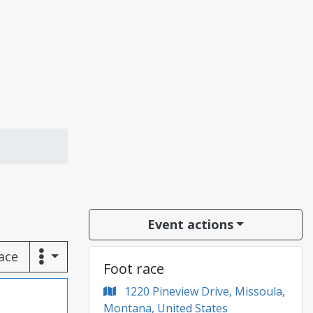
Event actions
race
Foot race
1220 Pineview Drive, Missoula,
Montana, United States