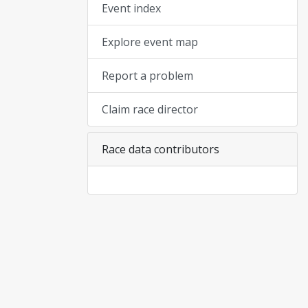
Event index
Explore event map
Report a problem
Claim race director
Race data contributors