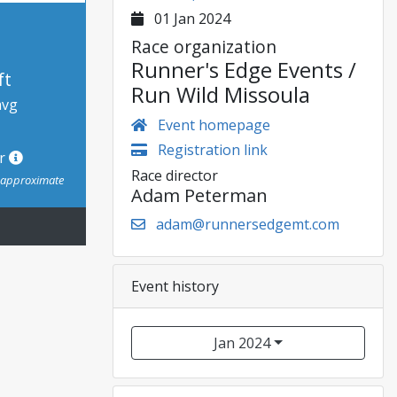
01 Jan 2024
Race organization
Runner's Edge Events /
ft
Run Wild Missoula
avg
Event homepage
Registration link
or
Race director
s approximate
Adam Peterman
adam@runnersedgemt.com
Event history
Jan 2024