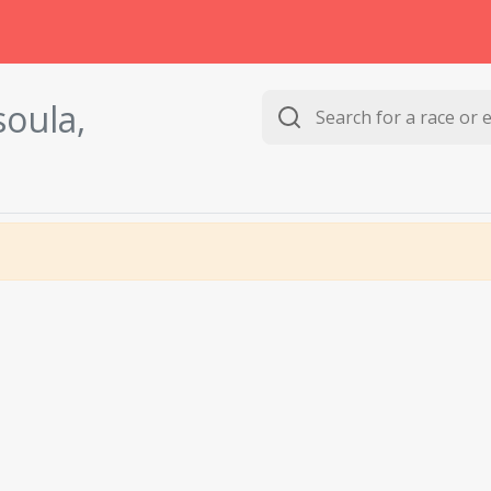
soula,