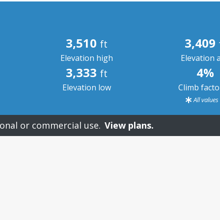
3,510
3,409
ft
Elevation high
Elevation 
3,333
4%
ft
Elevation low
Climb fact
All value
onal or commercial use.
View plans.