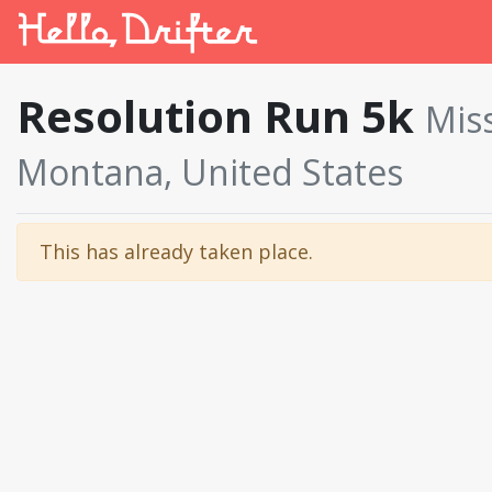
Resolution Run 5k
Mis
Montana, United States
This has already taken place.