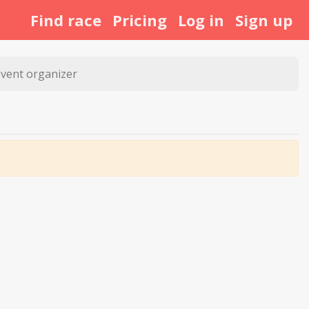
Find race
Pricing
Log in
Sign up