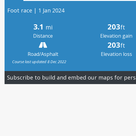
Foot race | 1 Jan 2024
3.1
203
mi
ft
Distance
Elevation gain
203
ft
Road/Asphalt
Elevation loss
Course last updated 8 Dec 2022
Subscribe to build and embed our maps for pers