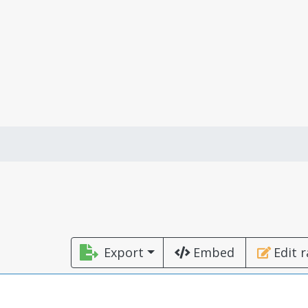
Export
Embed
Edit 