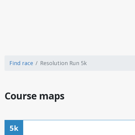
Find race
Resolution Run 5k
Course maps
5k