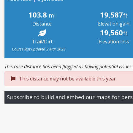
103.8
19,587
mi
ft
Distance
Elevation gain
19,560
ft
Trail/Dirt
Elevation loss
Course last updated 2 Mar 2023
This race distance has been flagged as having potential issues.
This distance may not be available this year.
Subscribe to build and embed our maps for pers