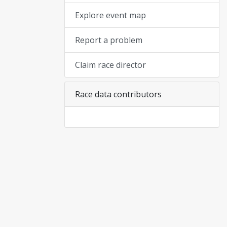
Explore event map
Report a problem
Claim race director
Race data contributors