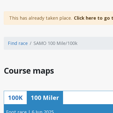
This has already taken place.
Click here to go 
Find race
SAMO 100 Mile/100k
Course maps
100K
100 Miler
Foot race | 6 Jun 2025