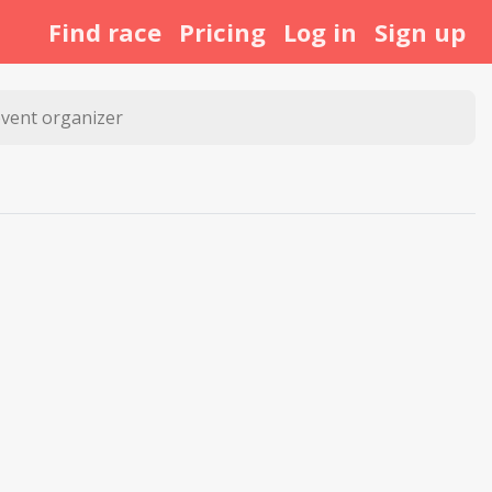
Find race
Pricing
Log in
Sign up