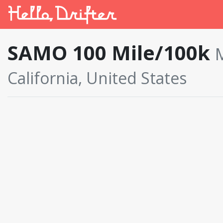
SAMO 100 Mile/100k
M
California, United States