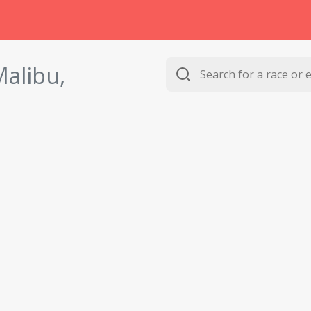
alibu,