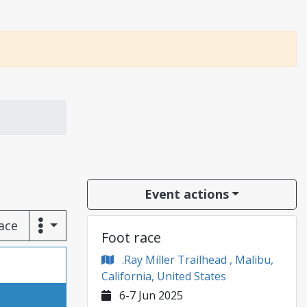
Event actions
race
Foot race
.Ray Miller Trailhead , Malibu,
California, United States
6-7 Jun 2025