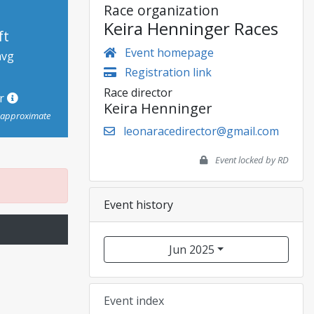
Race organization
Keira Henninger Races
ft
Event homepage
avg
Registration link
Race director
or
Keira Henninger
s approximate
leonaracedirector@gmail.com
Event locked by RD
Event history
Jun 2025
Event index