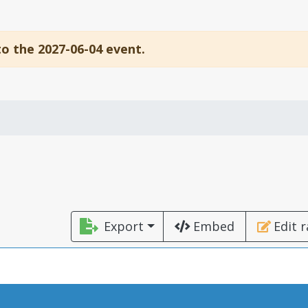
to the 2027-06-04 event.
Export
Embed
Edit 