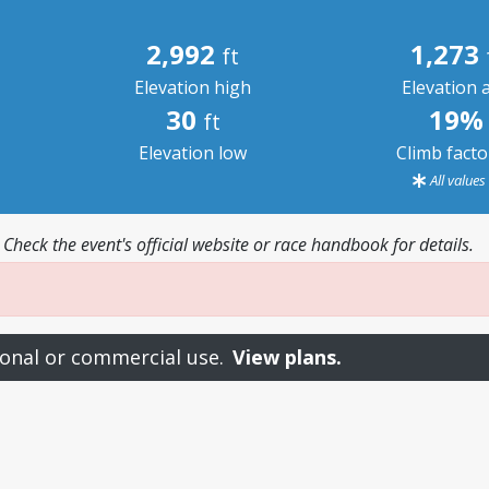
2,992
1,273
ft
Elevation high
Elevation 
30
19%
ft
Elevation low
Climb fact
All value
 Check the event's official website or race handbook for details.
onal or commercial use.
View plans.