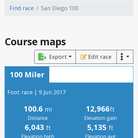
Find race
San Diego 100
Course maps
Export
Edit race
100 Miler
Foot race | 9 Jun 2017
100.6
12,966
mi
ft
Distance
Elevation gain
6,043
5,135
ft
ft
Elevation high
Elevation avg