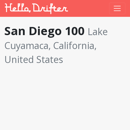
San Diego 100
Lake
Cuyamaca, California,
United States