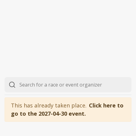
This has already taken place.
Click here to
go to the 2027-04-30 event.