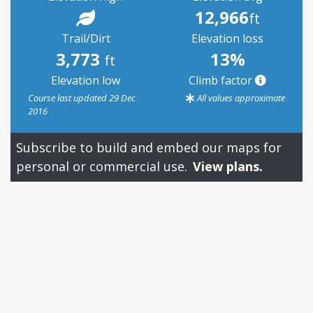
12,966
ft
Trail/Dirt
Elevation loss
3,773
13%
ft
Elevation low
Climb factor
Course last updated 29 Dec
All values approximate
2016
Subscribe to build and embed our maps for
personal or commercial use.
View plans.