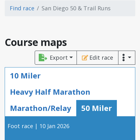
Find race
San Diego 50 & Trail Runs
Course maps
Export
Edit race
10 Miler
Heavy Half Marathon
Marathon/Relay
50 Miler
Foot race | 10 Jan 2026