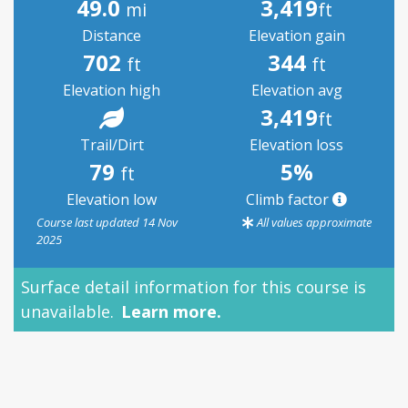
49.0
3,419
mi
ft
Distance
Elevation gain
702
344
ft
ft
Elevation high
Elevation avg
3,419
ft
Trail/Dirt
Elevation loss
79
5%
ft
Elevation low
Climb factor
Course last updated 14 Nov
All values approximate
2025
Surface detail information for this course is
unavailable.
Learn more.