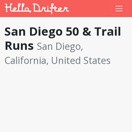
San Diego 50 & Trail
Runs
San Diego,
California, United States