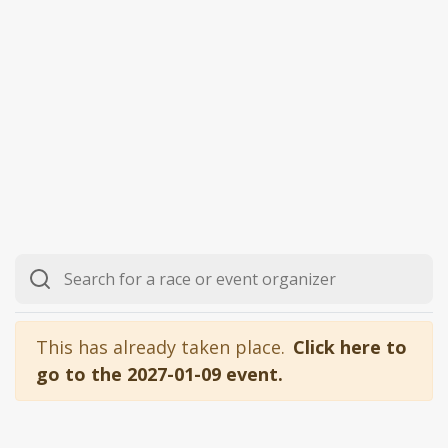
This has already taken place.
Click here to
go to the 2027-01-09 event.