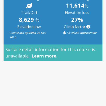
11,614
ft
Trail/Dirt
Elevation loss
8,629
27%
ft
Elevation low
Climb factor
Course last updated 28 Dec
All values approximate
2016
Surface detail information for this course is
unavailable.
Learn more.