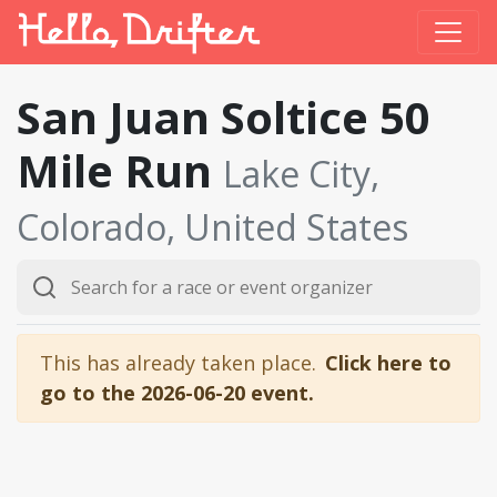
San Juan Soltice 50
Mile Run
Lake City,
Colorado, United States
This has already taken place.
Click here to
go to the 2026-06-20 event.