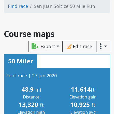
Find race
San Juan Soltice 50 Mile Run
Course maps
Export
Edit race
50 Miler
Foot race | 27 Jun 2020
48.9
11,614
mi
ft
Distance
Elevation gain
13,320
10,925
ft
ft
Elevation high
Elevation avg