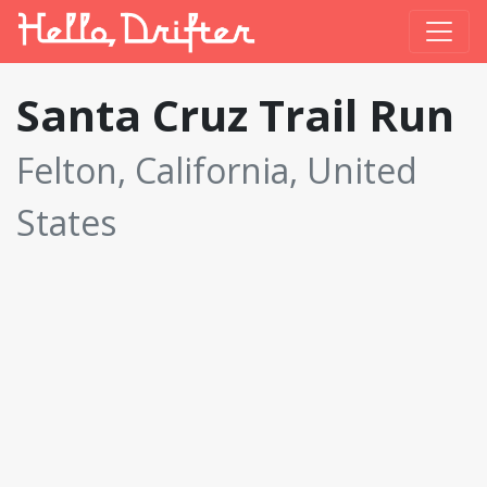
Santa Cruz Trail Run
Felton, California, United
States