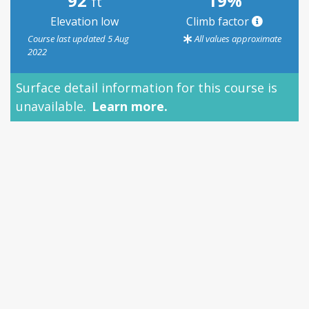
92
19%
ft
Elevation low
Climb factor
Course last updated 5 Aug
All values approximate
2022
Surface detail information for this course is
unavailable.
Learn more.