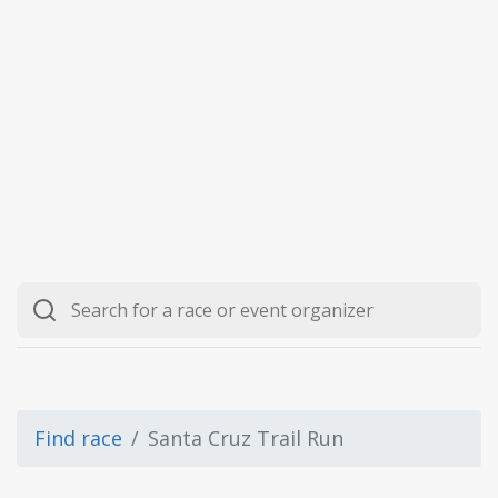
Find race
Santa Cruz Trail Run