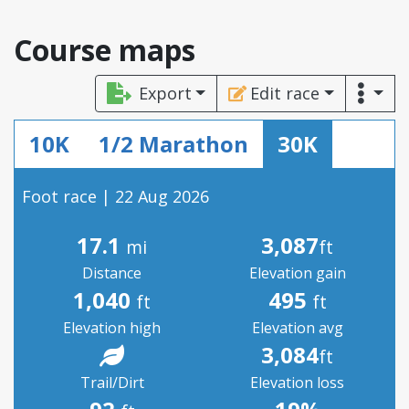
Course maps
Export
Edit race
10K
1/2 Marathon
30K
Foot race | 22 Aug 2026
17.1
3,087
mi
ft
Distance
Elevation gain
1,040
495
ft
ft
Elevation high
Elevation avg
3,084
ft
Trail/Dirt
Elevation loss