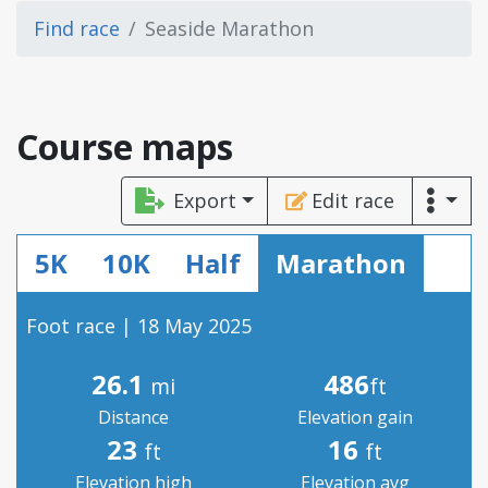
Find race
Seaside Marathon
Course maps
Export
Edit race
5K
10K
Half
Marathon
Foot race | 18 May 2025
26.1
486
mi
ft
Distance
Elevation gain
23
16
ft
ft
Elevation high
Elevation avg