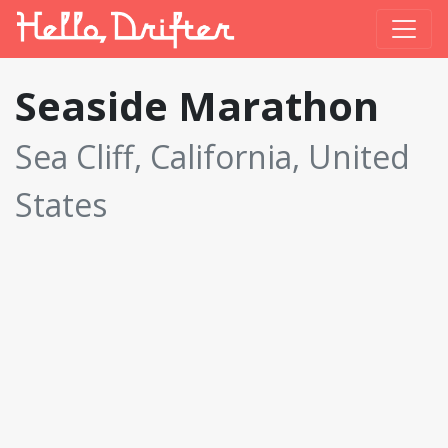
Seaside Marathon
Sea Cliff, California, United
States