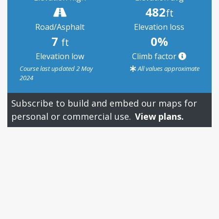
482
ft
Road/Asphalt
Elevation loss
7
0%
ft
Elevation low
Climb factor
Course last updated 2 May
All values approximate
2024
Subscribe to build and embed our maps for
personal or commercial use.
View plans.