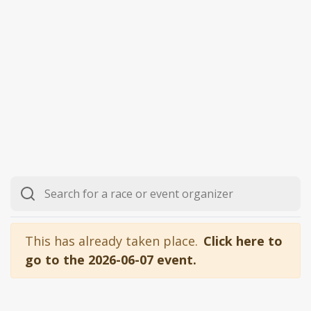
This has already taken place.
Click here to
go to the 2026-06-07 event.