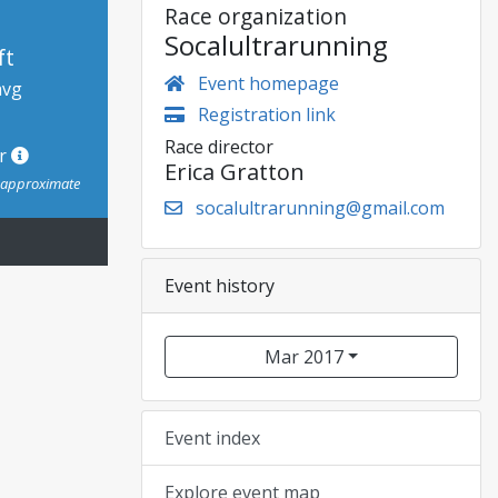
Race organization
Socalultrarunning
ft
Event homepage
avg
Registration link
Race director
or
Erica Gratton
s approximate
socalultrarunning@gmail.com
Event history
Mar 2017
Event index
Explore event map