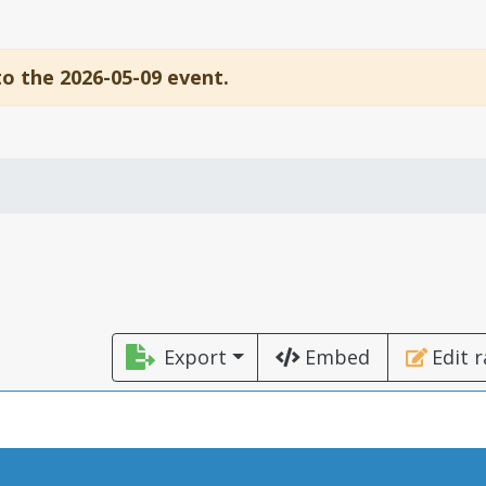
to the 2026-05-09 event.
Export
Embed
Edit 