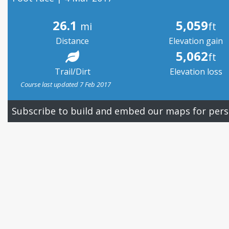
26.1
5,059
mi
ft
Distance
Elevation gain
5,062
ft
Trail/Dirt
Elevation loss
Course last updated 7 Feb 2017
Subscribe to build and embed our maps for pers