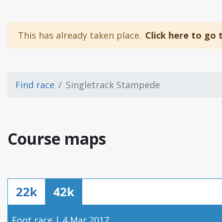
This has already taken place.
Click here to go 
Find race
Singletrack Stampede
Course maps
22k
42k
Foot race | 4 Mar 2017