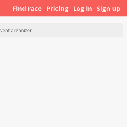
Find race
Pricing
Log in
Sign up