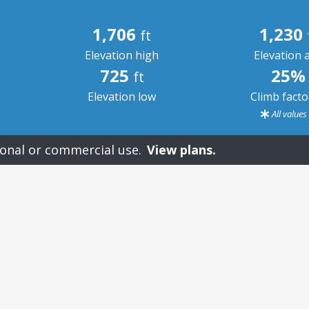
1,706
1,230
ft
Elevation high
Elevation 
725
25%
ft
Elevation low
Climb fact
All value
onal or commercial use.
View plans.