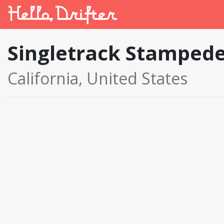
Singletrack Stamped
California, United States