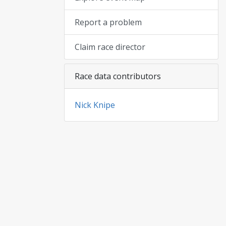
Report a problem
Claim race director
Race data contributors
Nick Knipe