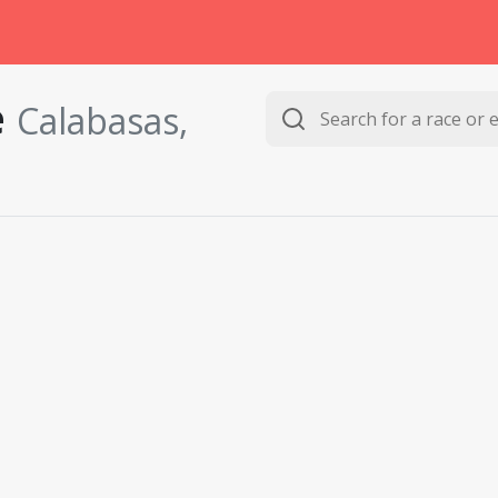
e
Calabasas,