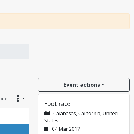
Event actions
race
Foot race
Calabasas, California, United
States
04 Mar 2017