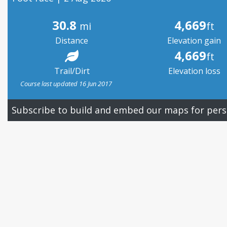
30.8
4,669
mi
ft
Distance
Elevation gain
4,669
ft
Trail/Dirt
Elevation loss
Course last updated 16 Jun 2017
Subscribe to build and embed our maps for pers