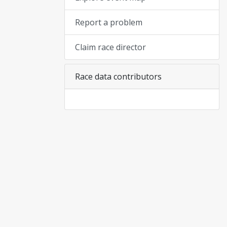
Report a problem
Claim race director
Race data contributors