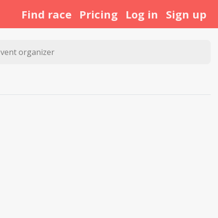
Find race
Pricing
Log in
Sign up