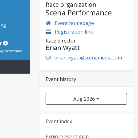
Race organization
Scena Performance
t
Event homepage
avg
Registration link
Race director
or
Brian Wyatt
s approximate
brian.wyatt@scenamedia.com
Event history
Aug 2026
Event index
Explore event map