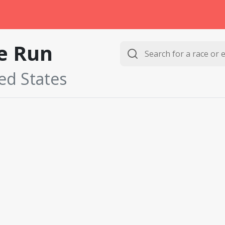
e Run
ted States