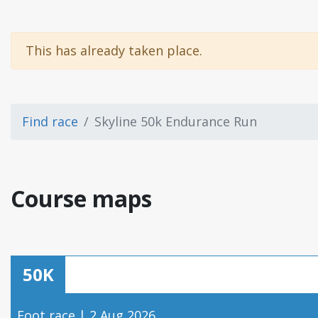
This has already taken place.
Find race
Skyline 50k Endurance Run
Course maps
50K
Foot race | 2 Aug 2026