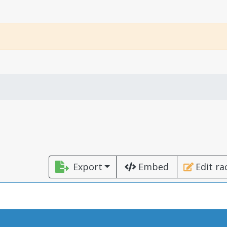
Export
Embed
Edit ra