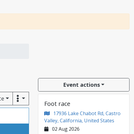
Event actions
ce
Foot race
17936 Lake Chabot Rd, Castro
Valley, California, United States
02 Aug 2026