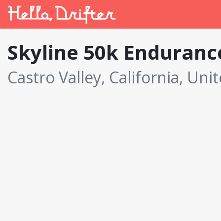
Skyline 50k Enduranc
Castro Valley, California, Uni