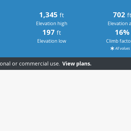
1,345
702
ft
f
Elevation high
Elevation 
197
16%
ft
Elevation low
Climb fact
All value
onal or commercial use.
View plans.