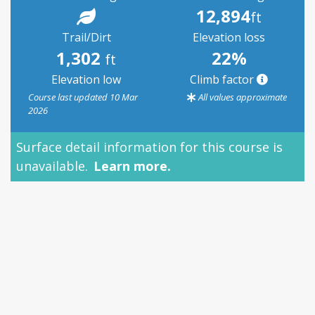
12,894
ft
Trail/Dirt
Elevation loss
1,302
22%
ft
Elevation low
Climb factor
Course last updated 10 Mar
All values approximate
2026
Surface detail information for this course is
unavailable.
Learn more.