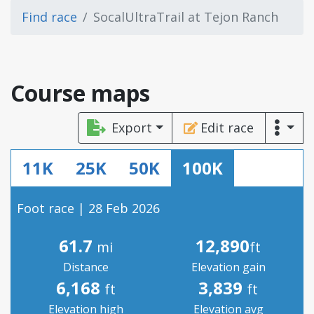
Find race
SocalUltraTrail at Tejon Ranch
Course maps
Export
Edit race
11K
25K
50K
100K
Foot race | 28 Feb 2026
61.7
12,890
mi
ft
Distance
Elevation gain
6,168
3,839
ft
ft
Elevation high
Elevation avg