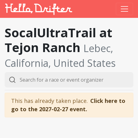
SocalUltraTrail at
Tejon Ranch
Lebec,
California, United States
This has already taken place.
Click here to
go to the 2027-02-27 event.