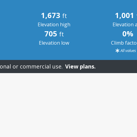
1,673
1,001
ft
Elevation high
Elevation 
705
0%
ft
Elevation low
Climb fact
All value
onal or commercial use.
View plans.