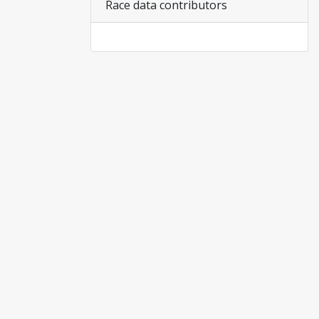
Race data contributors