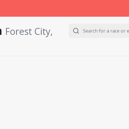
n
Forest City,