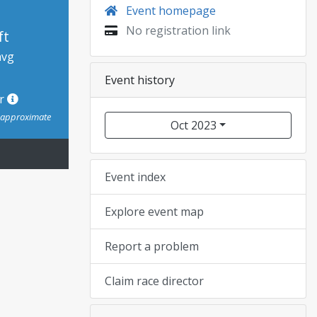
Event homepage
No registration link
ft
avg
Event history
or
s approximate
Oct 2023
Event index
Explore event map
Report a problem
Claim race director