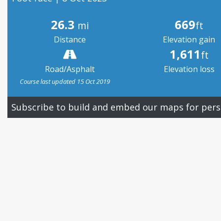
26.3
669
mi
ft
Distance
Elevation gain
1,611
ft
Road/Asphalt
Elevation loss
Course last updated 15 Oct 2019
Subscribe to build and embed our maps for pers