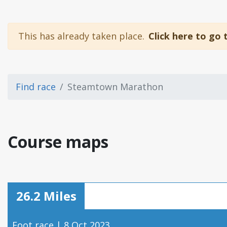
This has already taken place.
Click here to go 
Find race
Steamtown Marathon
Course maps
26.2 Miles
Foot race | 8 Oct 2023