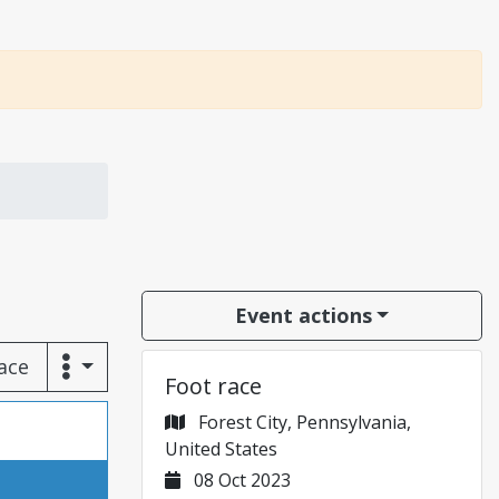
Event actions
race
Foot race
Forest City, Pennsylvania,
United States
08 Oct 2023