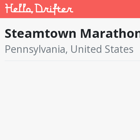
Steamtown Maratho
Pennsylvania, United States