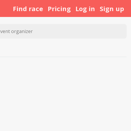
Find race
Pricing
Log in
Sign up