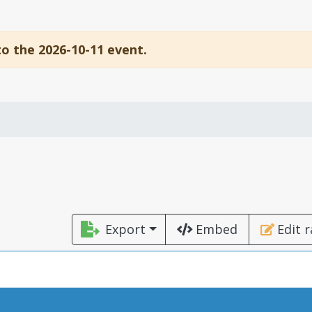
to the 2026-10-11 event.
Export
Embed
Edit 