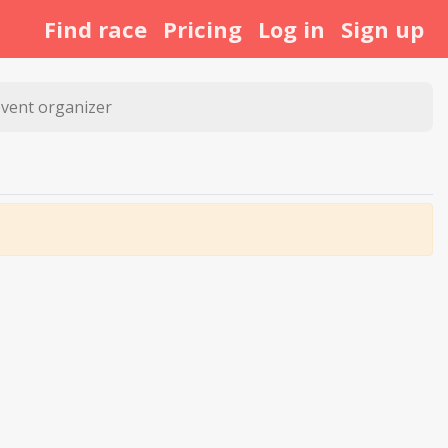
Find race
Pricing
Log in
Sign up