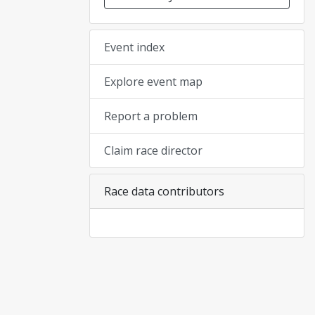
Event index
Explore event map
Report a problem
Claim race director
Race data contributors