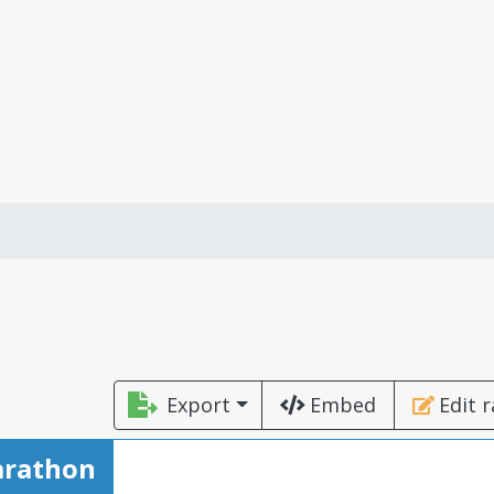
Export
Embed
Edit 
arathon