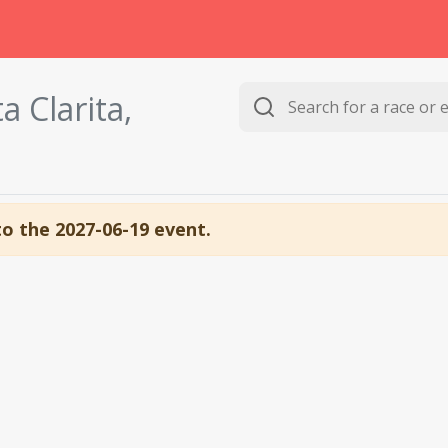
a Clarita,
to the 2027-06-19 event.