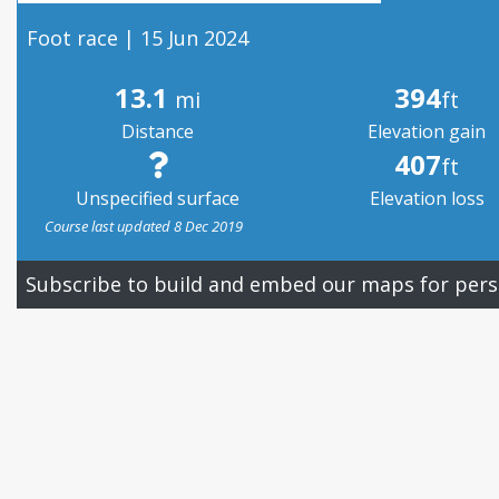
Foot race | 15 Jun 2024
13.1
394
mi
ft
Distance
Elevation gain
407
ft
Unspecified surface
Elevation loss
Course last updated 8 Dec 2019
Subscribe to build and embed our maps for pers