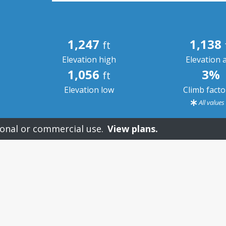
1,247
1,138
ft
Elevation high
Elevation 
1,056
3%
ft
Elevation low
Climb fact
All value
onal or commercial use.
View plans.