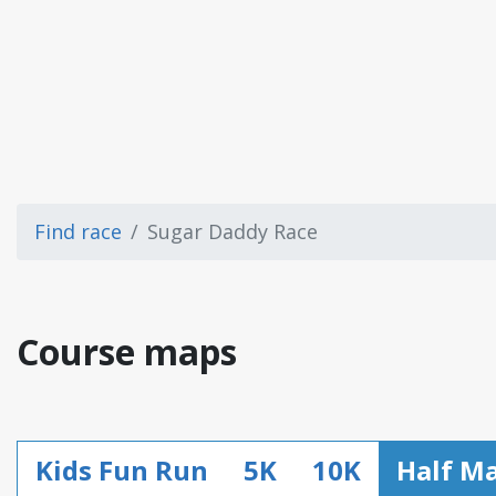
Find race
Sugar Daddy Race
Course maps
Kids Fun Run
5K
10K
Half M