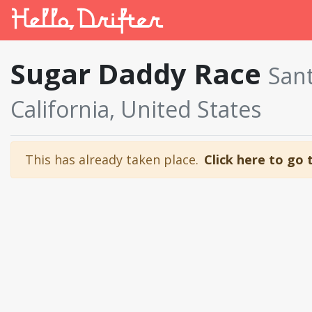
Sugar Daddy Race
Sant
California, United States
This has already taken place.
Click here to go 