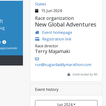
States
15 Jun 2024
Race organization
ft
New Global Adventures
avg
Event homepage
Registration link
or
Race director
s approximate
Terry Majamaki
run@sugardaddymarathon.com
Event locked by RD
Event history
Jun 2024