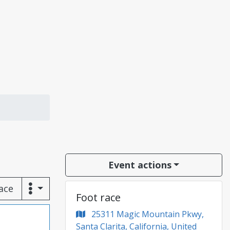
Event actions
race
Foot race
25311 Magic Mountain Pkwy,
Santa Clarita, California, United