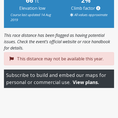
66
2%
ft
Elevation low
Climb factor
Course last updated 14 Aug
All values approximate
2019
This race distance has been flagged as having potential
issues. Check the event's official website or race handbook
for details.
This distance may not be available this year.
Subscribe to build and embed our maps for
personal or commercial use.
View plans.