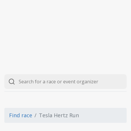
Find race
Tesla Hertz Run