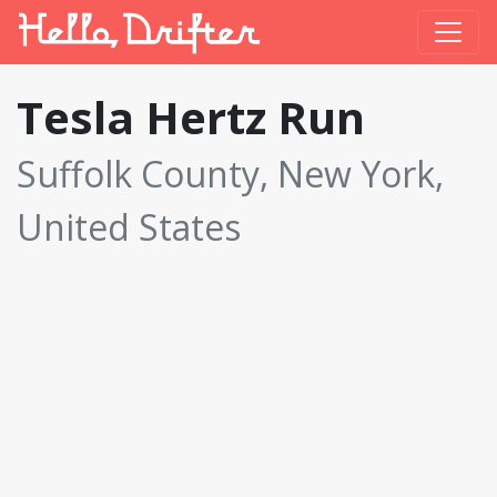
Tesla Hertz Run
Suffolk County, New York,
United States