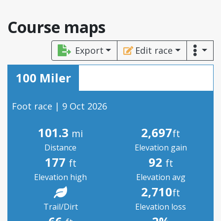
Course maps
Export
Edit race
100 Miler
Foot race | 9 Oct 2026
101.3
2,697
mi
ft
Distance
Elevation gain
177
92
ft
ft
Elevation high
Elevation avg
2,710
ft
Trail/Dirt
Elevation loss