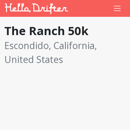
The Ranch 50k
Escondido, California,
United States