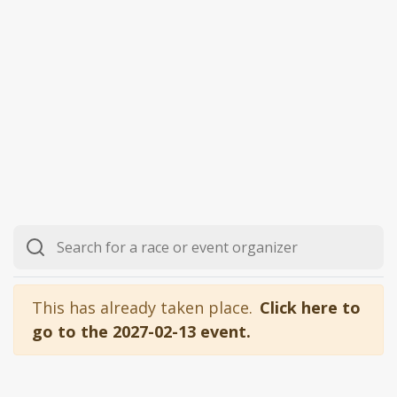
This has already taken place.
Click here to
go to the 2027-02-13 event.