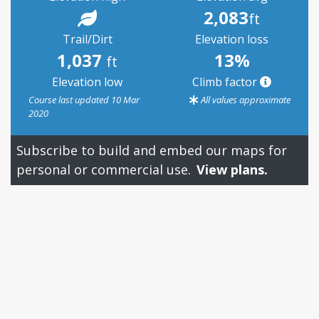
2,083
ft
Trail/Dirt
Elevation loss
1,037
13%
ft
Elevation low
Climb factor
Course last updated 10 Mar
All values approximate
2020
Subscribe to build and embed our maps for
personal or commercial use.
View plans.