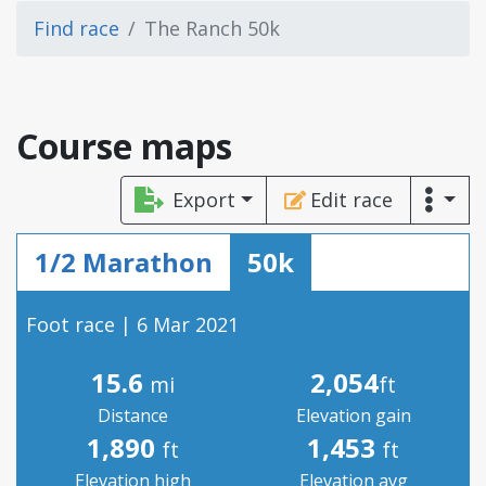
Find race
The Ranch 50k
Course maps
Export
Edit race
1/2 Marathon
50k
Foot race | 6 Mar 2021
15.6
2,054
mi
ft
Distance
Elevation gain
1,890
1,453
ft
ft
Elevation high
Elevation avg